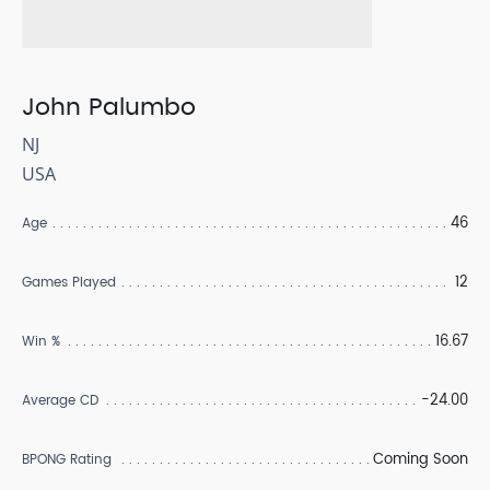
John Palumbo
NJ
USA
46
Age
12
Games Played
16.67
Win %
-24.00
Average CD
Coming Soon
BPONG Rating