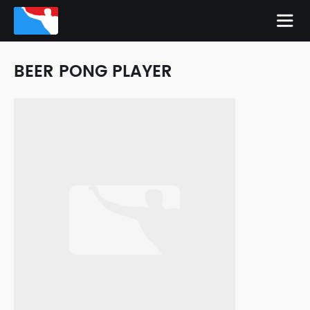
BEER PONG PLAYER