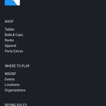
SHOP
Tables
Balls & Cups
Racks
Apparel
Party Extras
WHERE TO PLAY
WSOBP
Events
Locations
Organizations
BPONG RULES