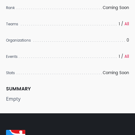
Coming Soon
Rank
1 /
All
Teams
0
Organizations
1 /
All
Events
Coming Soon
Stats
SUMMARY
Empty