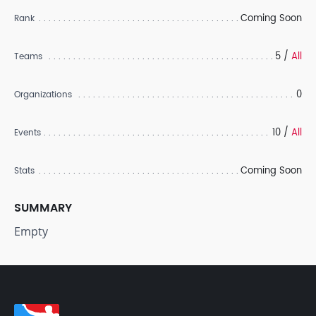
Coming Soon
Rank
5 /
All
Teams
0
Organizations
10 /
All
Events
Coming Soon
Stats
SUMMARY
Empty