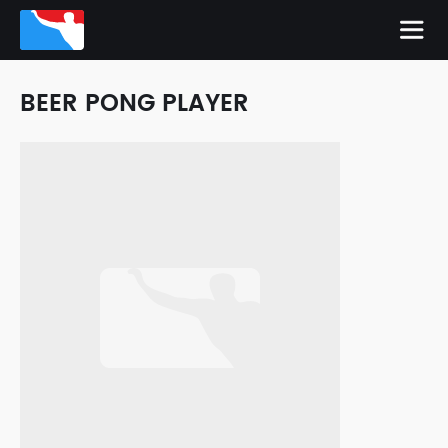
BEER PONG PLAYER