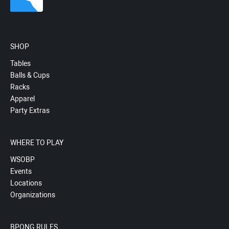
SHOP
Tables
Balls & Cups
Racks
Apparel
Party Extras
WHERE TO PLAY
WSOBP
Events
Locations
Organizations
BPONG RULES