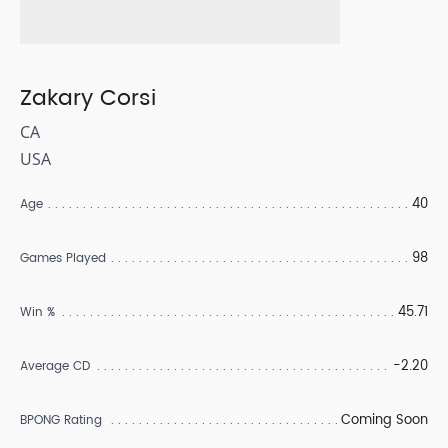
Zakary Corsi
CA
USA
40
Age
98
Games Played
45.71
Win %
-2.20
Average CD
Coming Soon
BPONG Rating