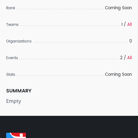
Coming Soon
Rank
1 /
All
Teams
0
Organizations
2 /
All
Events
Coming Soon
Stats
SUMMARY
Empty