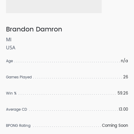
Brandon Damron
MI
USA
n/a
Age
26
Games Played
59.26
Win %
13.00
Average CD
Coming Soon
BPONG Rating