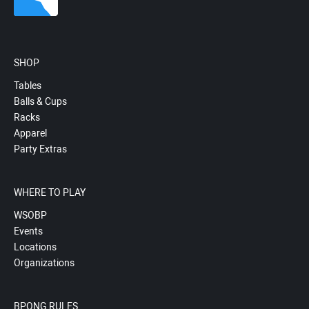
SHOP
Tables
Balls & Cups
Racks
Apparel
Party Extras
WHERE TO PLAY
WSOBP
Events
Locations
Organizations
BPONG RULES