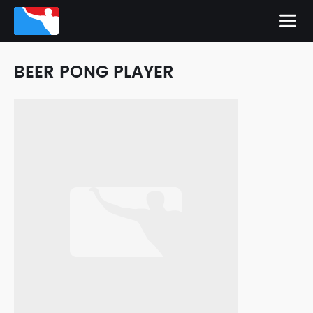
BEER PONG PLAYER