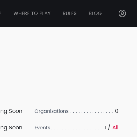
P
WHERE TO PLAY
RULES
BLOG
ng Soon
0
Organizations
ng Soon
1 /
All
Events