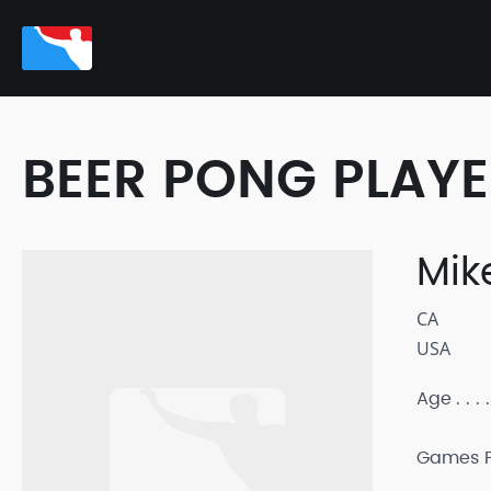
BEER PONG PLAY
Mik
CA
USA
Age
Games P