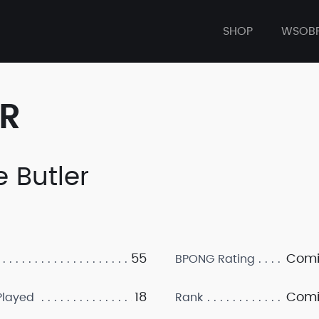
SHOP
WSOB
ER
e Butler
55
Comi
BPONG Rating
18
Comi
layed
Rank