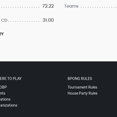
72.22
Teams
31.00
 CD
RY
ERE TO PLAY
BPONG RULES
OBP
Tournament Rules
nts
House Party Rules
ations
anizations