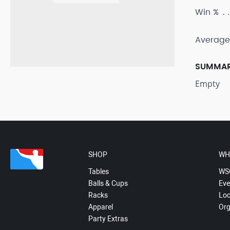
Win %
Average
SUMMA
Empty
SHOP
WH
Tables
WS
Balls & Cups
Eve
Racks
Loc
Apparel
Org
Party Extras