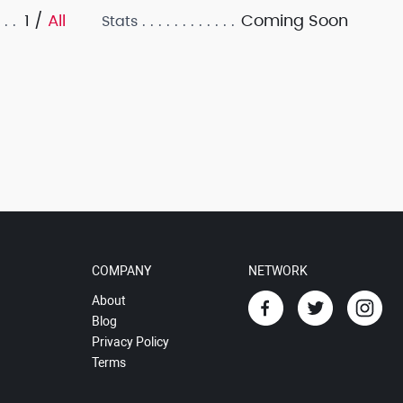
1 /
All
Coming Soon
Stats
COMPANY
NETWORK
About
Blog
Privacy Policy
Terms