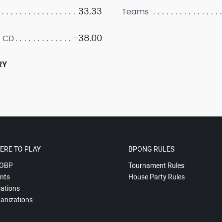
33.33
Teams
-38.00
 CD
RY
ERE TO PLAY
BPONG RULES
OBP
Tournament Rules
nts
House Party Rules
ations
anizations