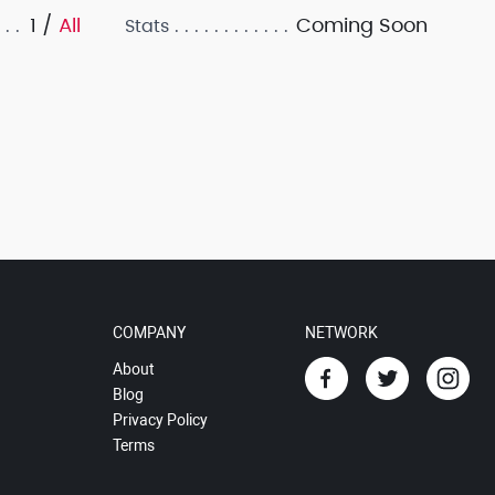
1 /
All
Coming Soon
Stats
COMPANY
NETWORK
About
Blog
Privacy Policy
Terms