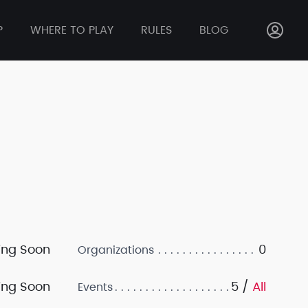
P
WHERE TO PLAY
RULES
BLOG
ng Soon
0
Organizations
ng Soon
5 /
All
Events