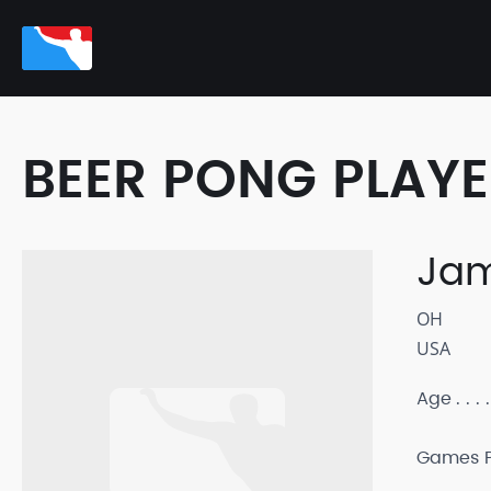
BEER PONG PLAY
Ja
OH
USA
Age
Games P