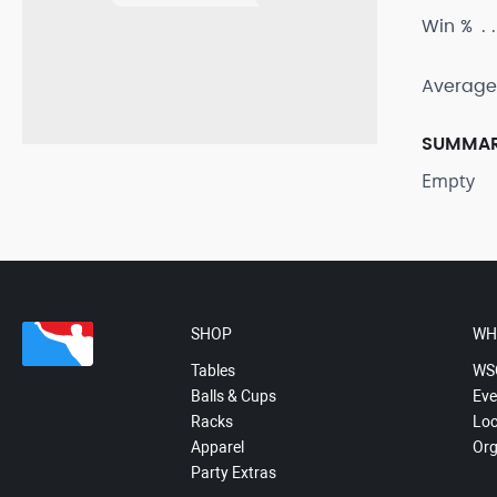
Win %
Average
SUMMA
Empty
SHOP
WH
Tables
WS
Balls & Cups
Eve
Racks
Loc
Apparel
Org
Party Extras