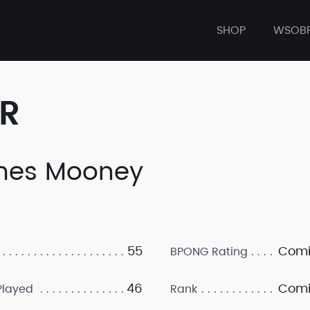
SHOP
WSOB
ER
mes Mooney
55
Comi
BPONG Rating
46
Comi
layed
Rank