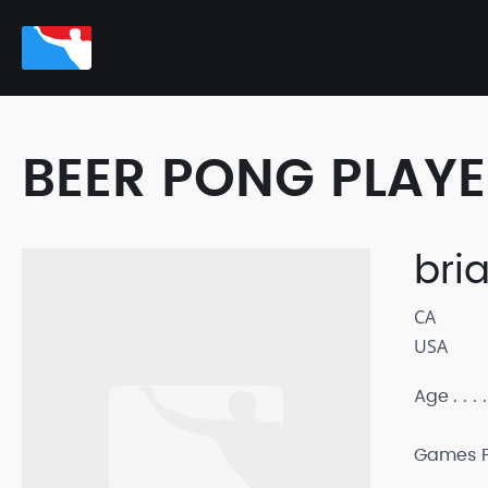
BEER PONG PLAY
bri
CA
USA
Age
Games P