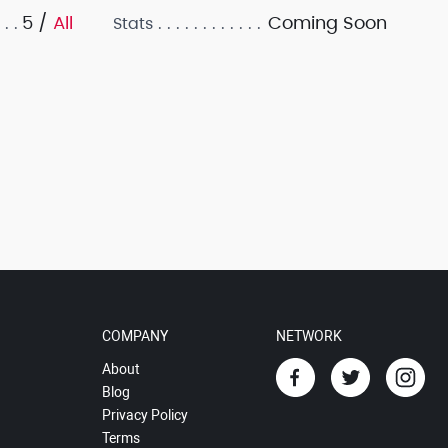
5 /
All
Coming Soon
Stats
COMPANY
NETWORK
About
Blog
Privacy Policy
Terms