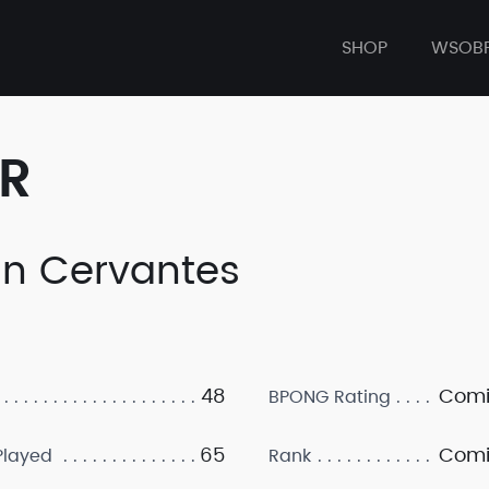
SHOP
WSOB
ER
an Cervantes
48
Comi
BPONG Rating
65
Comi
layed
Rank