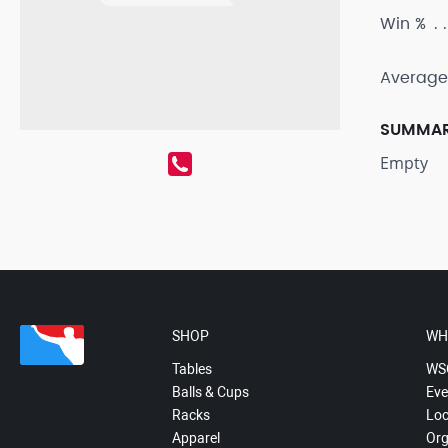
Win %
Average
SUMMA
Empty
SHOP
WH
Tables
WS
Balls & Cups
Eve
Racks
Loc
Apparel
Org