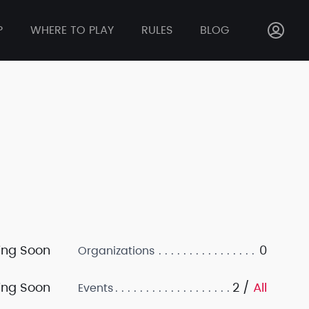
P
WHERE TO PLAY
RULES
BLOG
ng Soon
0
Organizations
ng Soon
2 /
All
Events