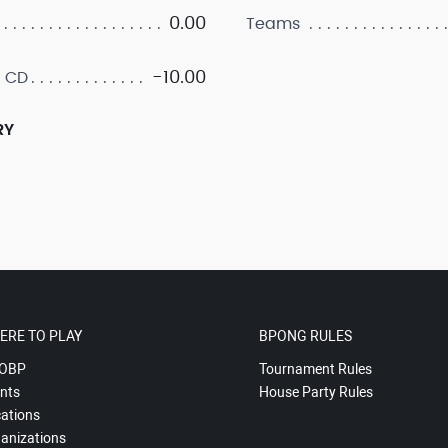
0.00
Teams
-10.00
 CD
RY
ERE TO PLAY
BPONG RULES
OBP
Tournament Rules
nts
House Party Rules
ations
anizations