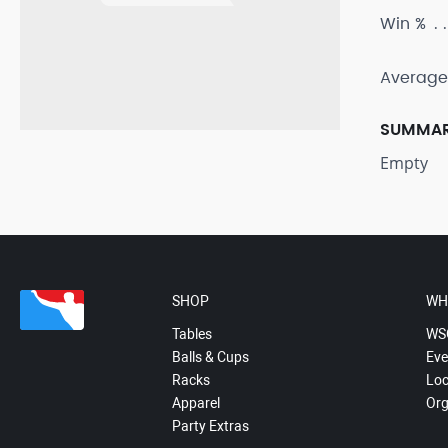
Win %
Average
SUMMA
Empty
SHOP
WH
Tables
WS
Balls & Cups
Eve
Racks
Loc
Apparel
Org
Party Extras