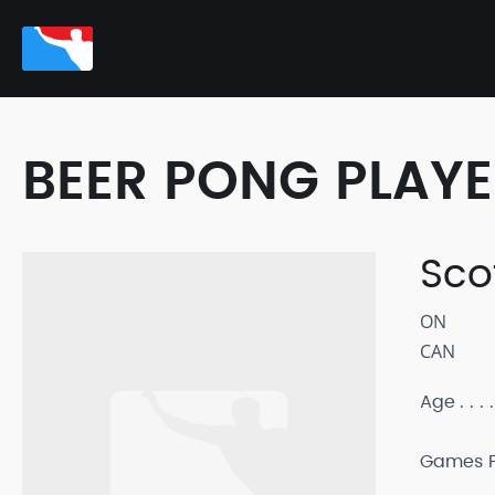
BEER PONG PLAY
Sco
ON
CAN
Age
Games P