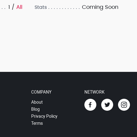
1 /
All
Coming Soon
Stats
COMPANY
NETWORK
About
Blog
Privacy Policy
Terms