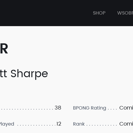
SHOP
WSOB
ER
tt Sharpe
38
Comi
BPONG Rating
12
Comi
layed
Rank