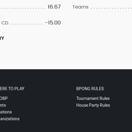
16.67
Teams
-15.00
 CD
RY
ERE TO PLAY
BPONG RULES
OBP
Tournament Rules
nts
House Party Rules
ations
anizations