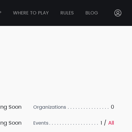
P
WHERE TO PLAY
RULES
BLOG
ng Soon
0
Organizations
ng Soon
1 /
All
Events