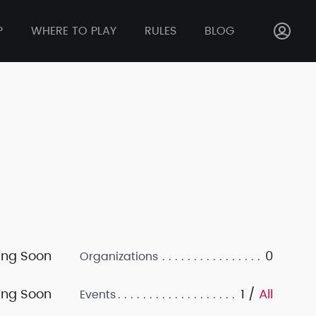
P
WHERE TO PLAY
RULES
BLOG
ng Soon
0
Organizations
ng Soon
1 /
All
Events