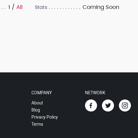
1 /
All
Coming Soon
Stats
COMPANY
NETWORK
About
Blog
Privacy Policy
Terms