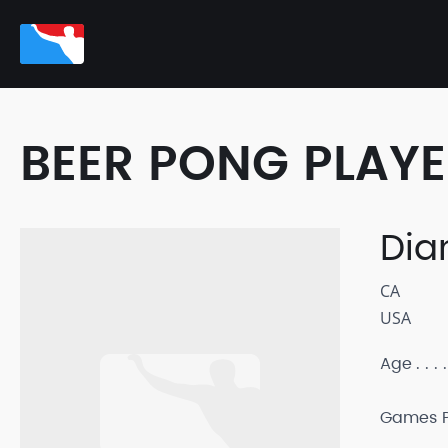
BEER PONG PLAY
Dia
CA
USA
Age
Games P