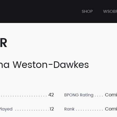
SHOP
WSOB
ER
na Weston-Dawkes
42
Comi
BPONG Rating
12
Comi
layed
Rank