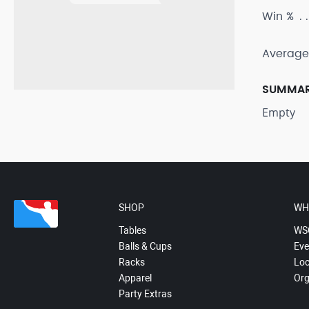
Win %
Average
SUMMA
Empty
SHOP
WH
Tables
WS
Balls & Cups
Eve
Racks
Loc
Apparel
Org
Party Extras