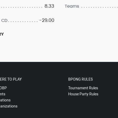
8.33
Teams
-29.00
 CD
RY
ERE TO PLAY
BPONG RULES
OBP
Tournament Rules
nts
House Party Rules
ations
anizations