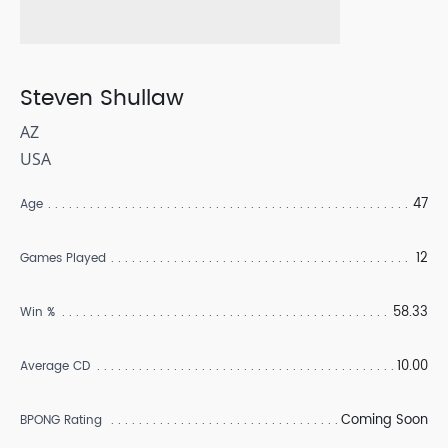
Steven Shullaw
AZ
USA
47
Age
12
Games Played
58.33
Win %
10.00
Average CD
Coming Soon
BPONG Rating