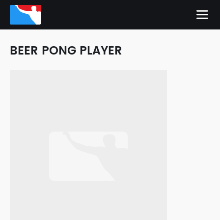
BEER PONG PLAYER