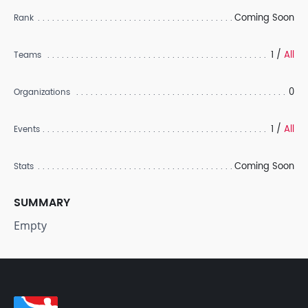
Coming Soon
Rank
1 /
All
Teams
0
Organizations
1 /
All
Events
Coming Soon
Stats
SUMMARY
Empty