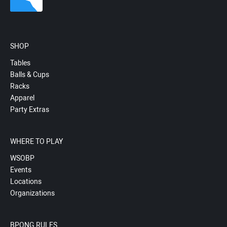
SHOP
Tables
Balls & Cups
Racks
Apparel
Party Extras
WHERE TO PLAY
WSOBP
Events
Locations
Organizations
BPONG RULES