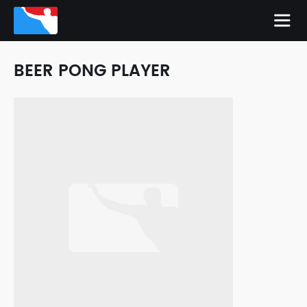
BEER PONG PLAYER