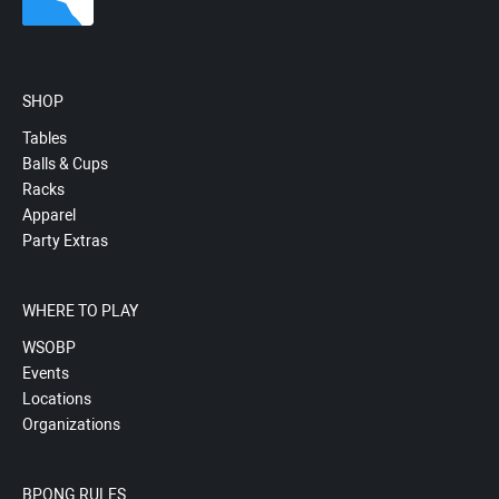
SHOP
Tables
Balls & Cups
Racks
Apparel
Party Extras
WHERE TO PLAY
WSOBP
Events
Locations
Organizations
BPONG RULES