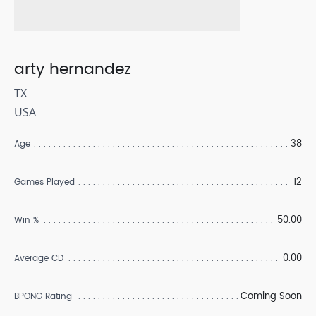
arty hernandez
TX
USA
38
Age
12
Games Played
50.00
Win %
0.00
Average CD
Coming Soon
BPONG Rating