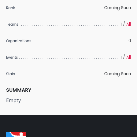
Coming Soon
Rank
1 /
All
Teams
0
Organizations
1 /
All
Events
Coming Soon
Stats
SUMMARY
Empty