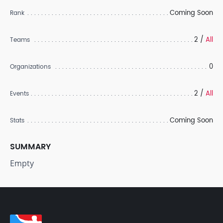
Coming Soon
Rank
2 /
All
Teams
0
Organizations
2 /
All
Events
Coming Soon
Stats
SUMMARY
Empty