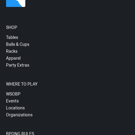
SHOP
Tables
Balls & Cups
Racks
Apparel
Party Extras
WHERE TO PLAY
WSOBP
Events
Locations
Organizations
BPONG RULES