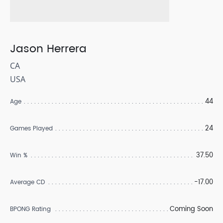
Jason Herrera
CA
USA
44
Age
24
Games Played
37.50
Win %
-17.00
Average CD
Coming Soon
BPONG Rating