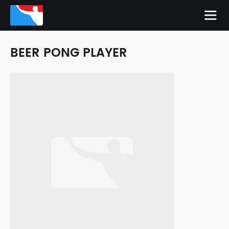
BEER PONG PLAYER