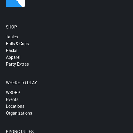
SHOP
Tables
Balls & Cups
Racks
Apparel
Party Extras
WHERE TO PLAY
WSOBP
Events
Locations
Organizations
BPONG RULES