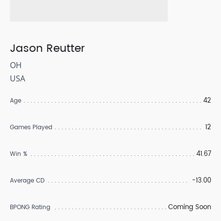
Jason Reutter
OH
USA
42
Age
12
Games Played
41.67
Win %
-13.00
Average CD
Coming Soon
BPONG Rating