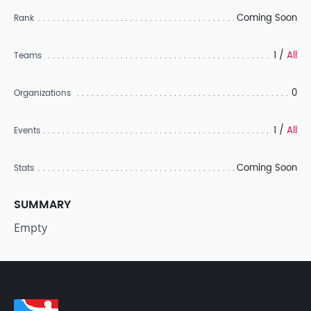
Coming Soon
Rank
1 /
All
Teams
0
Organizations
1 /
All
Events
Coming Soon
Stats
SUMMARY
Empty