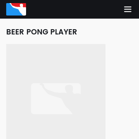
BEER PONG PLAYER