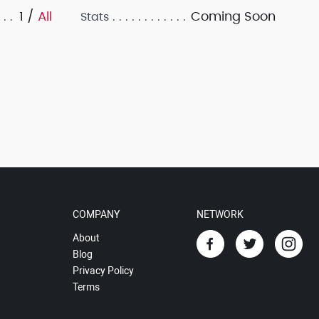
1 /
All
Coming Soon
Stats
COMPANY
NETWORK
About
Blog
Privacy Policy
Terms