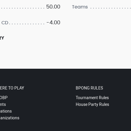
50.00
Teams
-4.00
 CD
RY
ERE TO PLAY
BPONG RULES
OBP
Tournament Rules
nts
House Party Rules
ations
anizations