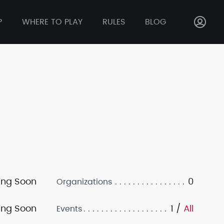
P
WHERE TO PLAY
RULES
BLOG
ng Soon
0
Organizations
ng Soon
1 /
All
Events