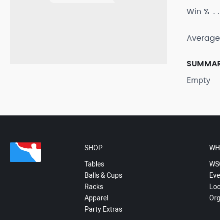
Win %
Average
SUMMA
Empty
SHOP
WH
Tables
WS
Balls & Cups
Eve
Racks
Loc
Apparel
Org
Party Extras