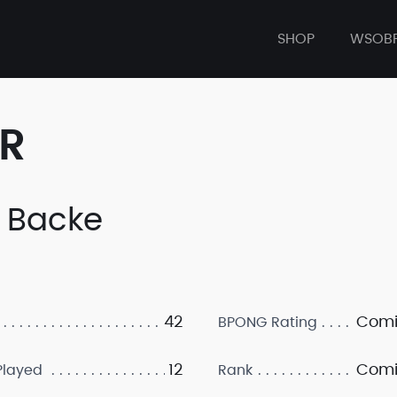
SHOP
WSOB
ER
 Backe
42
Comi
BPONG Rating
12
Comi
layed
Rank