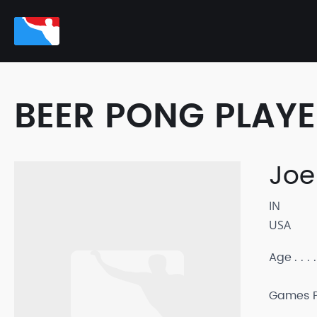
BEER PONG PLAY
Joe
IN
USA
Age
Games P