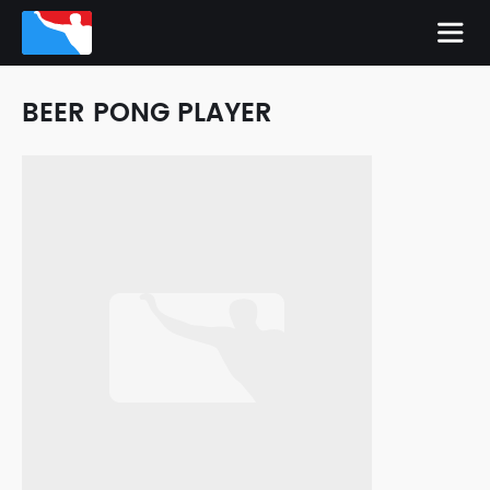
BEER PONG PLAYER