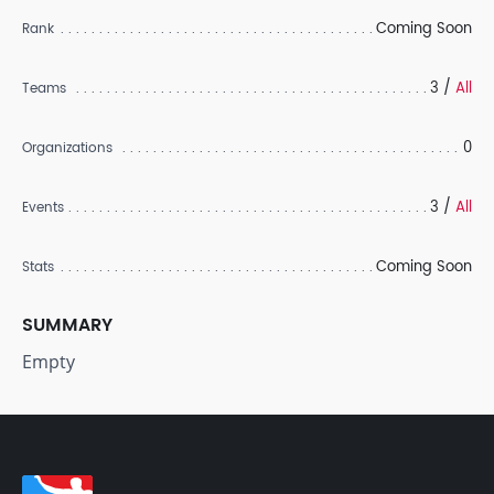
Coming Soon
Rank
3 /
All
Teams
0
Organizations
3 /
All
Events
Coming Soon
Stats
SUMMARY
Empty