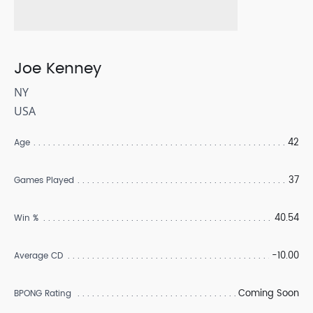
Joe Kenney
NY
USA
42
Age
37
Games Played
40.54
Win %
-10.00
Average CD
Coming Soon
BPONG Rating