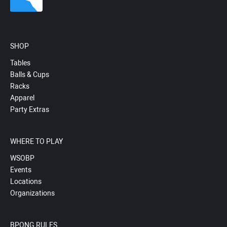
SHOP
Tables
Balls & Cups
Racks
Apparel
Party Extras
WHERE TO PLAY
WSOBP
Events
Locations
Organizations
BPONG RULES