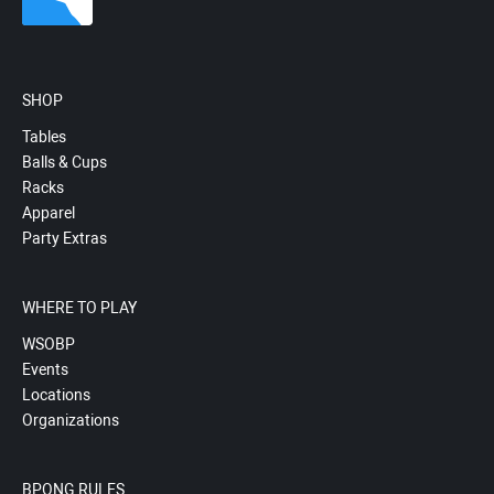
SHOP
Tables
Balls & Cups
Racks
Apparel
Party Extras
WHERE TO PLAY
WSOBP
Events
Locations
Organizations
BPONG RULES