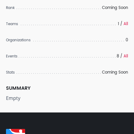
Coming Soon
Rank
1 /
All
Teams
0
Organizations
8 /
All
Events
Coming Soon
Stats
SUMMARY
Empty