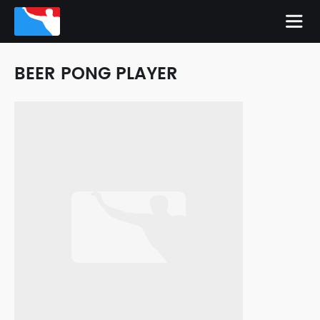
BEER PONG PLAYER