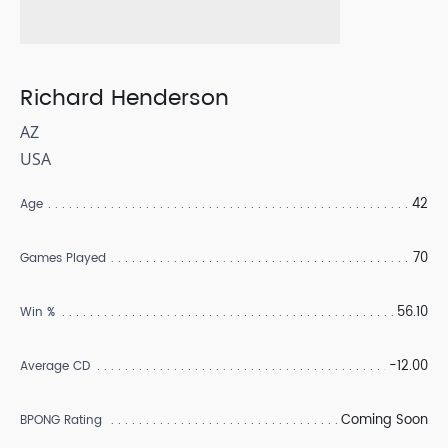
Richard Henderson
AZ
USA
42
Age
70
Games Played
56.10
Win %
-12.00
Average CD
Coming Soon
BPONG Rating