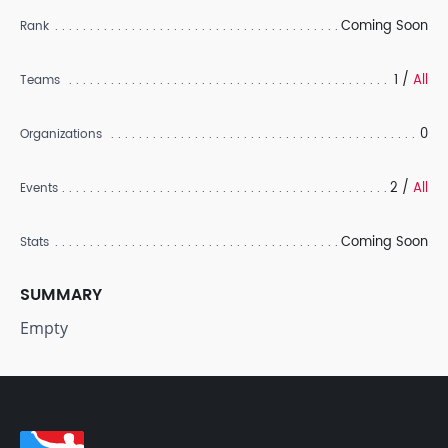
Coming Soon
Rank
1 /
All
Teams
0
Organizations
2 /
All
Events
Coming Soon
Stats
SUMMARY
Empty