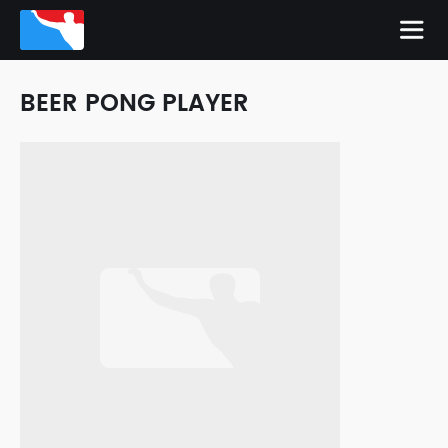
BEER PONG PLAYER