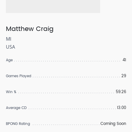
Matthew Craig
MI
USA
41
Age
29
Games Played
59.26
Win %
13.00
Average CD
Coming Soon
BPONG Rating