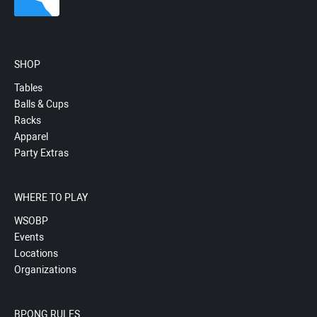
SHOP
Tables
Balls & Cups
Racks
Apparel
Party Extras
WHERE TO PLAY
WSOBP
Events
Locations
Organizations
BPONG RULES