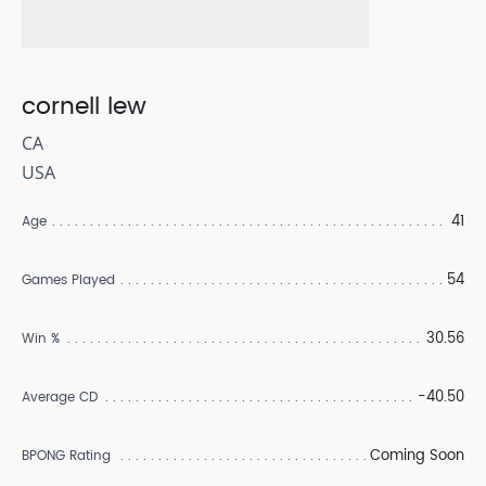
cornell lew
CA
USA
41
Age
54
Games Played
30.56
Win %
-40.50
Average CD
Coming Soon
BPONG Rating