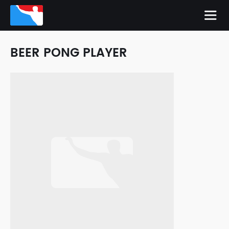
BEER PONG PLAYER