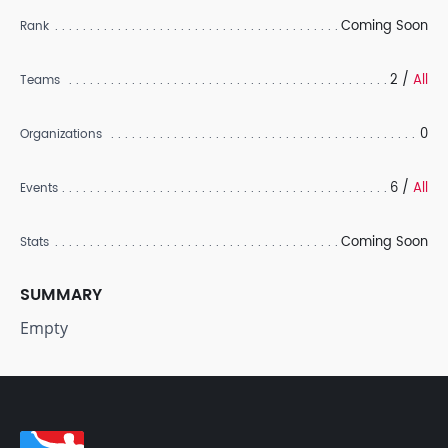
Coming Soon
Rank
2 /
All
Teams
0
Organizations
6 /
All
Events
Coming Soon
Stats
SUMMARY
Empty