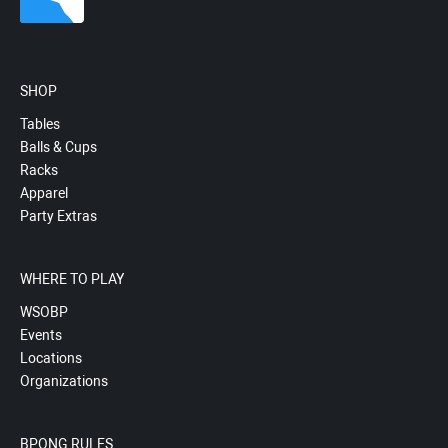
SHOP
Tables
Balls & Cups
Racks
Apparel
Party Extras
WHERE TO PLAY
WSOBP
Events
Locations
Organizations
BPONG RULES