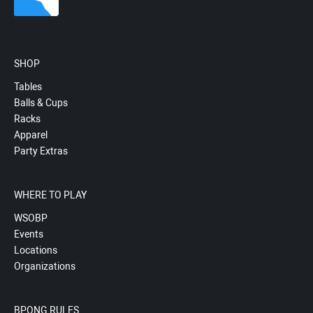
SHOP
Tables
Balls & Cups
Racks
Apparel
Party Extras
WHERE TO PLAY
WSOBP
Events
Locations
Organizations
BPONG RULES