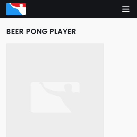
BEER PONG PLAYER