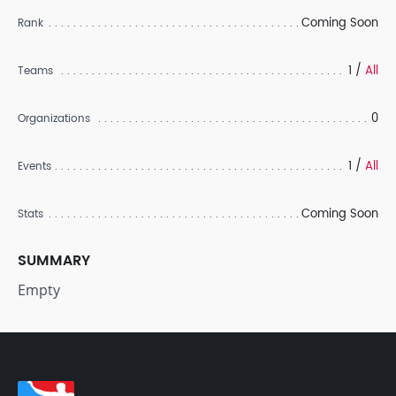
Coming Soon
Rank
1 /
All
Teams
0
Organizations
1 /
All
Events
Coming Soon
Stats
SUMMARY
Empty