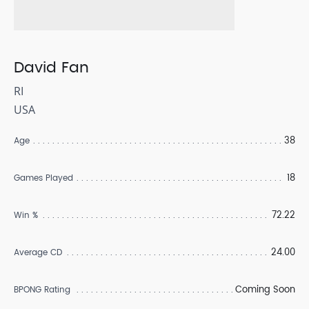
David Fan
RI
USA
38
Age
18
Games Played
72.22
Win %
24.00
Average CD
Coming Soon
BPONG Rating