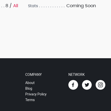
8 /
All
Coming Soon
Stats
COMPANY
NETWORK
About
Blog
Privacy Policy
Terms