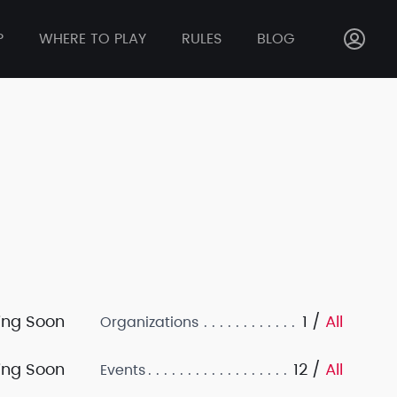
P
WHERE TO PLAY
RULES
BLOG
ng Soon
1 /
All
Organizations
ng Soon
12 /
All
Events