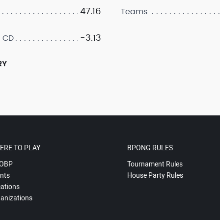
47.16
Teams
-3.13
 CD
RY
ERE TO PLAY
BPONG RULES
OBP
Tournament Rules
nts
House Party Rules
ations
anizations