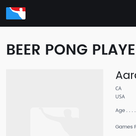
BEER PONG PLAY
Aar
CA
USA
Age
Games P