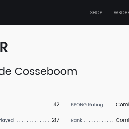
SHOP
WSOB
ER
de Cosseboom
42
Comi
BPONG Rating
217
Comi
layed
Rank