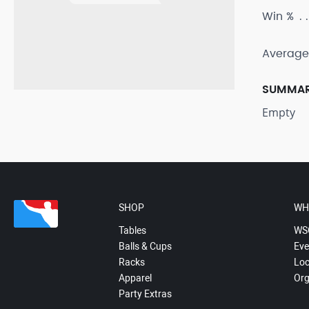
Win %
Average
SUMMA
Empty
SHOP
WH
Tables
WS
Balls & Cups
Eve
Racks
Loc
Apparel
Org
Party Extras