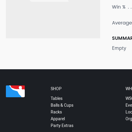
Win %
Average
SUMMA
Empty
SHOP
WH
Tables
WS
Balls & Cups
Eve
Racks
Loc
Apparel
Org
Party Extras