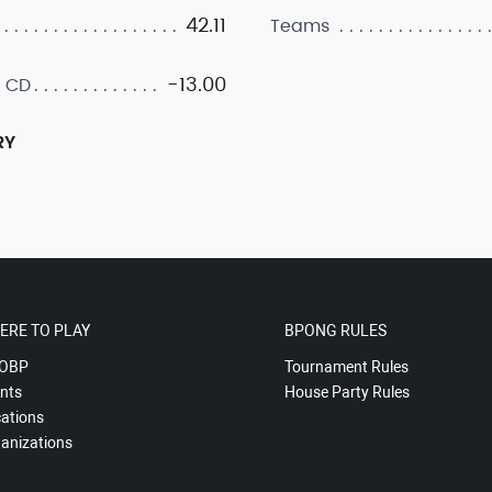
42.11
Teams
-13.00
 CD
RY
ERE TO PLAY
BPONG RULES
OBP
Tournament Rules
nts
House Party Rules
ations
anizations