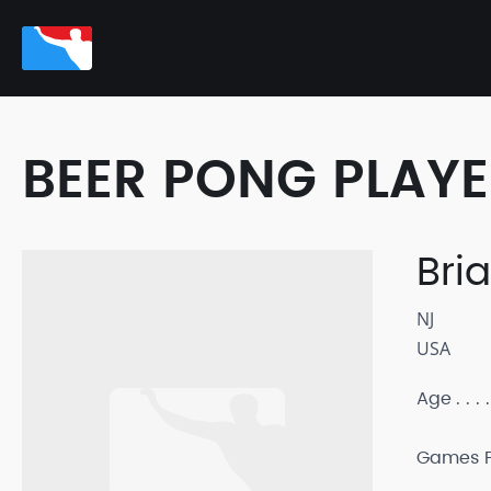
BEER PONG PLAY
Bri
NJ
USA
Age
Games P