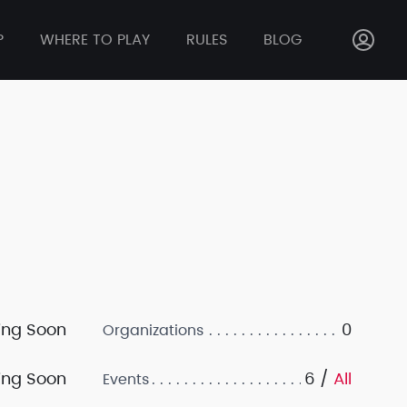
P
WHERE TO PLAY
RULES
BLOG
ng Soon
0
Organizations
ng Soon
6 /
All
Events