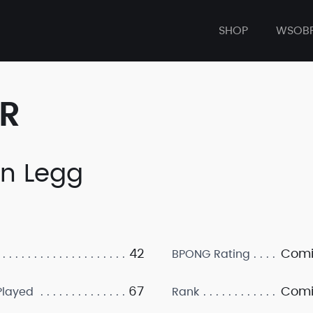
SHOP
WSOB
ER
an Legg
42
Comi
BPONG Rating
67
Comi
layed
Rank