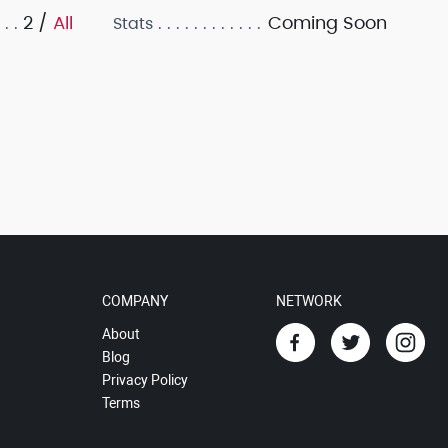
2 /
All
Coming Soon
Stats
COMPANY
NETWORK
About
Blog
Privacy Policy
Terms