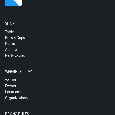
SHOP
Tables
Balls & Cups
Racks
Apparel
Party Extras
WHERE TO PLAY
WSOBP
Events
Locations
Organizations
BPONG RULES