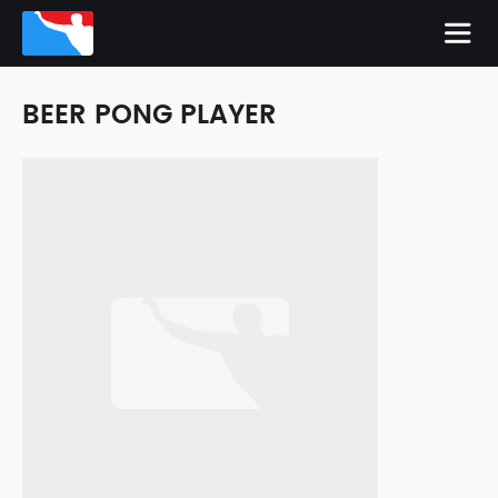
BEER PONG PLAYER