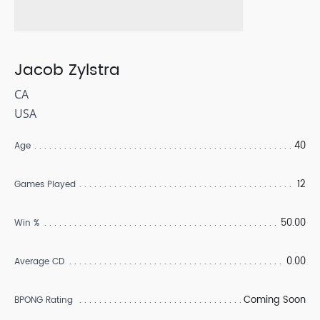
Jacob Zylstra
CA
USA
40
Age
12
Games Played
50.00
Win %
0.00
Average CD
Coming Soon
BPONG Rating