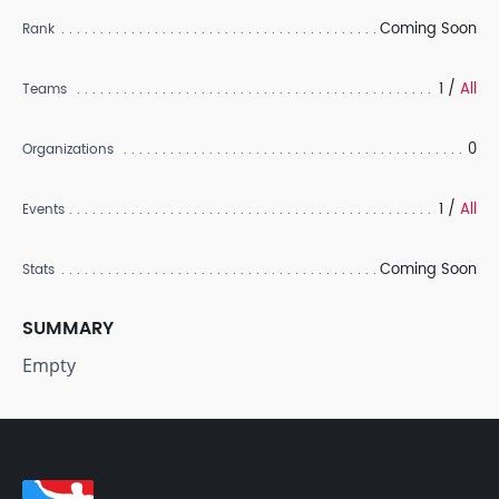
Coming Soon
Rank
1 /
All
Teams
0
Organizations
1 /
All
Events
Coming Soon
Stats
SUMMARY
Empty