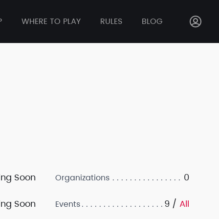
P
WHERE TO PLAY
RULES
BLOG
ng Soon
0
Organizations
ng Soon
9 /
All
Events