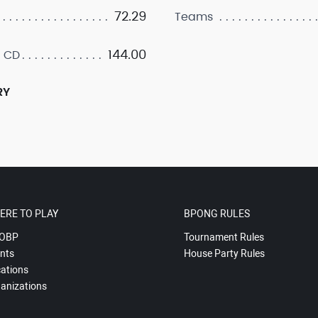
72.29
Teams
144.00
 CD
RY
ERE TO PLAY
BPONG RULES
OBP
Tournament Rules
nts
House Party Rules
ations
anizations