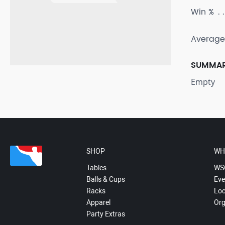
Win %
Average
SUMMA
Empty
SHOP
WH
Tables
WS
Balls & Cups
Eve
Racks
Loc
Apparel
Org
Party Extras