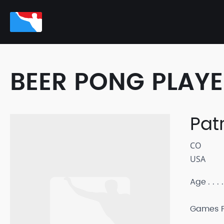
BEER PONG PLAY
Pat
CO
USA
Age
Games P