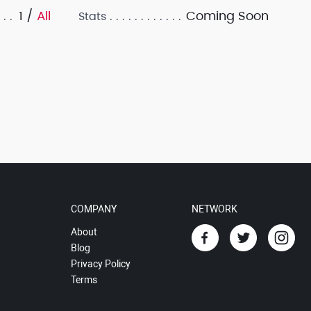
1 /
All
Coming Soon
Stats
COMPANY
NETWORK
About
Blog
Privacy Policy
Terms