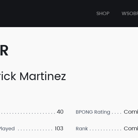
SHOP
WSOB
ER
rick Martinez
40
Comi
BPONG Rating
103
Comi
layed
Rank