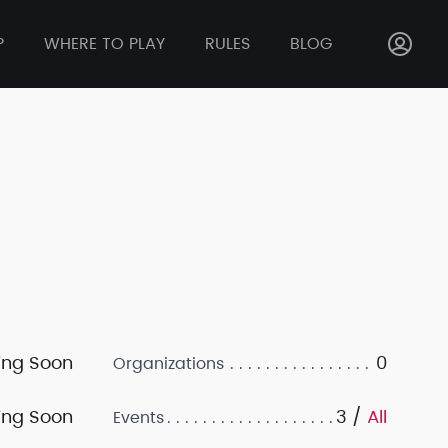
P
WHERE TO PLAY
RULES
BLOG
ng Soon
0
Organizations
ng Soon
3 /
All
Events