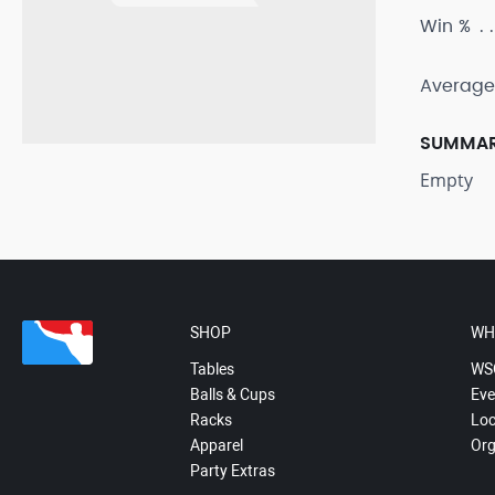
Win %
Average
SUMMA
Empty
SHOP
WH
Tables
WS
Balls & Cups
Eve
Racks
Loc
Apparel
Org
Party Extras