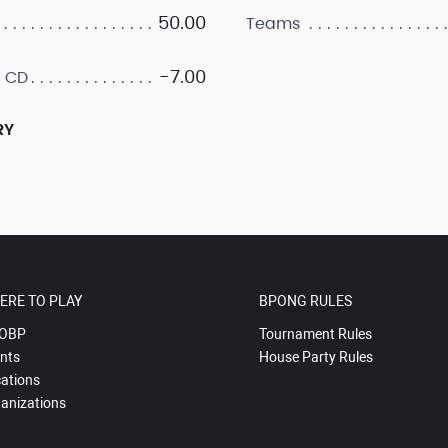
50.00
Teams
-7.00
 CD
RY
ERE TO PLAY
BPONG RULES
OBP
Tournament Rules
nts
House Party Rules
ations
anizations