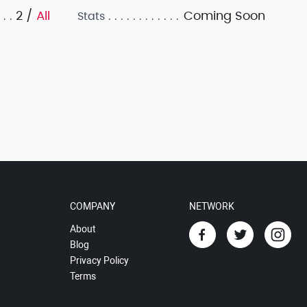
2 /
All
Coming Soon
Stats
COMPANY
NETWORK
About
Blog
Privacy Policy
Terms