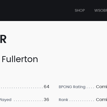
SHOP
WSOB
ER
 Fullerton
64
Comi
BPONG Rating
36
Comi
layed
Rank