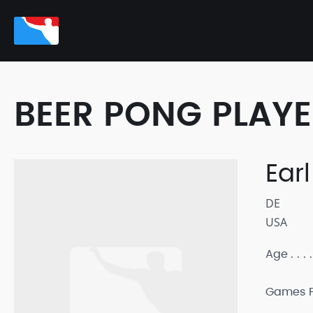
BEER PONG PLAY
Earl
DE
USA
Age
Games P