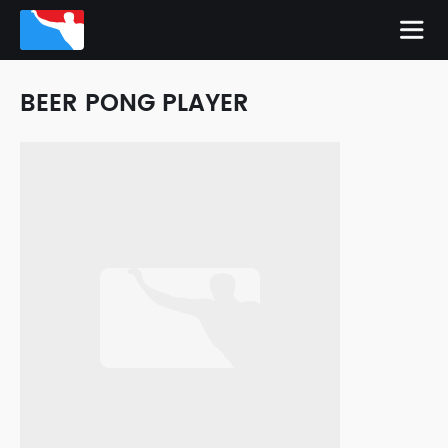
BEER PONG PLAYER