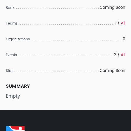
Coming Soon
Rank
1 /
All
Teams
0
Organizations
2 /
All
Events
Coming Soon
Stats
SUMMARY
Empty