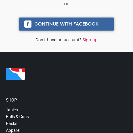
CONTINUE WITH FACEBOOK
Don't have an account?
Sign up
SHOP
Tables
Balls & Cups
Racks
Apparel