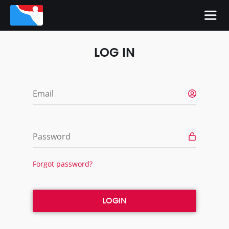
LOG IN
Email
Password
Forgot password?