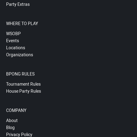
Party Extras
WHERE TO PLAY
WSOBP
Events
Locations
Organizations
BPONG RULES
Tournament Rules
House Party Rules
COMPANY
About
Blog
Privacy Policy