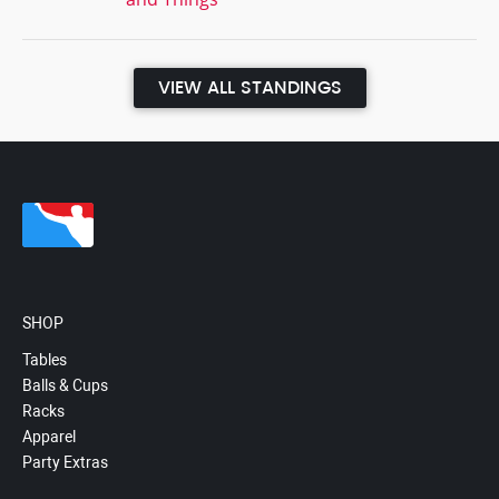
VIEW ALL STANDINGS
SHOP
Tables
Balls & Cups
Racks
Apparel
Party Extras