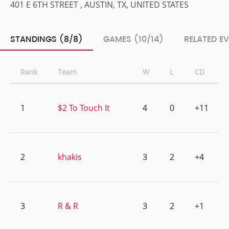
401 E 6TH STREET , AUSTIN, TX, UNITED STATES
STANDINGS (8/8)
GAMES (10/14)
RELATED E
Rank
Team
W
L
CD
1
$2 To Touch It
4
0
+11
2
khakis
3
2
+4
3
R & R
3
2
+1