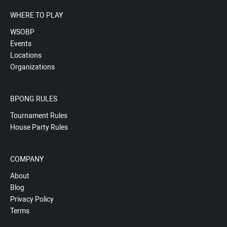
WHERE TO PLAY
WSOBP
Events
Locations
Organizations
BPONG RULES
Tournament Rules
House Party Rules
COMPANY
About
Blog
Privacy Policy
Terms