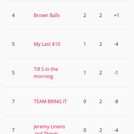
4
Brown Balls
2
2
+1
5
My Last $10
1
2
-4
Till 5 in the
5
1
2
-1
morning
7
TEAM BRING IT
0
2
-8
Jeremy Linens
7
0
2
-4
and Things