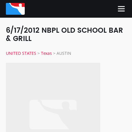
6/17/2012 NBPL OLD SCHOOL BAR
& GRILL
UNITED STATES
>
Texas
>
AUSTIN