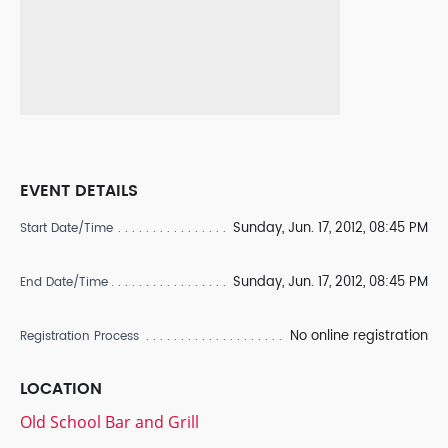
EVENT DETAILS
Sunday, Jun. 17, 2012, 08:45 PM
Start Date/Time
Sunday, Jun. 17, 2012, 08:45 PM
End Date/Time
No online registration
Registration Process
LOCATION
Old School Bar and Grill