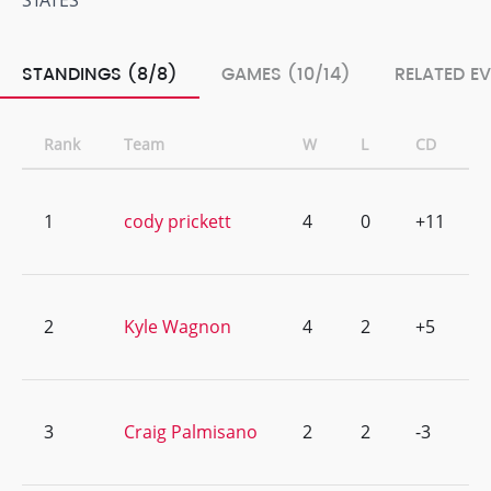
STATES
STANDINGS (8/8)
GAMES (10/14)
RELATED E
Rank
Team
W
L
CD
1
cody prickett
4
0
+11
2
Kyle Wagnon
4
2
+5
3
Craig Palmisano
2
2
-3