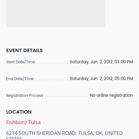
EVENT DETAILS
Saturday, Jun. 2, 2012, 03:00 PM
Start Date/Time
Saturday, Jun. 2, 2012, 05:00 PM
End Date/Time
No online registration
Registration Process
LOCATION
Fishbonz Tulsa
6214 SOUTH SHERIDAN ROAD, TULSA, OK, UNITED