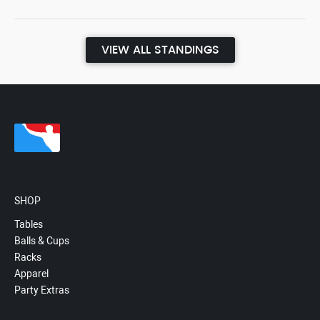
VIEW ALL STANDINGS
SHOP
Tables
Balls & Cups
Racks
Apparel
Party Extras