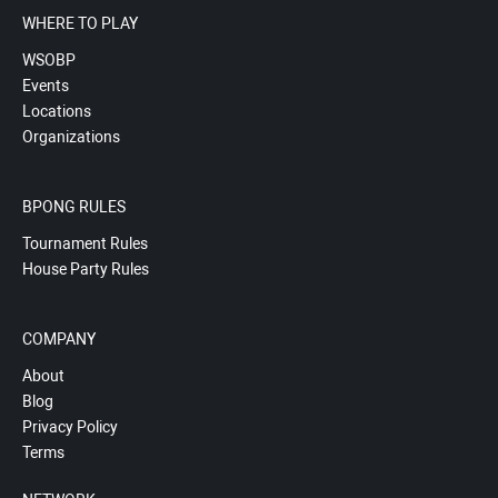
WHERE TO PLAY
WSOBP
Events
Locations
Organizations
BPONG RULES
Tournament Rules
House Party Rules
COMPANY
About
Blog
Privacy Policy
Terms