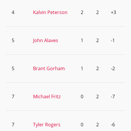
4
Kalvin Peterson
2
2
+3
5
John Alaves
1
2
-1
5
Brant Gorham
1
2
-2
7
Michael Fritz
0
2
-7
7
Tyler Rogers
0
2
-6