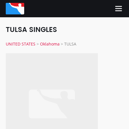
TULSA SINGLES
UNITED STATES
>
Oklahoma
>
TULSA