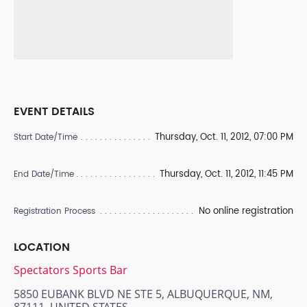
EVENT DETAILS
Thursday, Oct. 11, 2012, 07:00 PM
Start Date/Time
Thursday, Oct. 11, 2012, 11:45 PM
End Date/Time
No online registration
Registration Process
LOCATION
Spectators Sports Bar
5850 EUBANK BLVD NE STE 5, ALBUQUERQUE, NM,