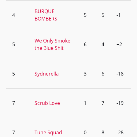
BURQUE
4
5
5
-1
BOMBERS
We Only Smoke
5
6
4
+2
the Blue Shit
5
Sydnerella
3
6
-18
7
Scrub Love
1
7
-19
7
Tune Squad
0
8
-28