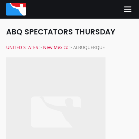
ABQ SPECTATORS THURSDAY
UNITED STATES
>
New Mexico
>
ALBUQUERQUE