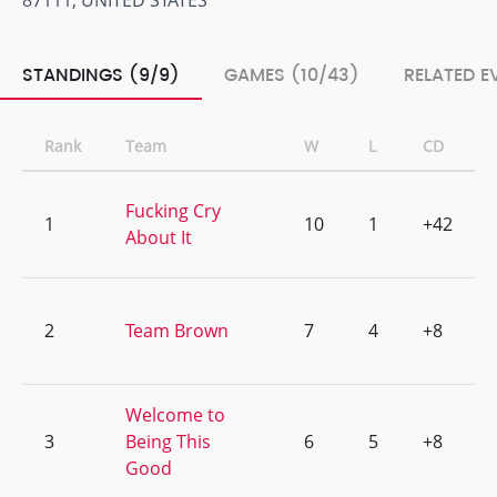
87111, UNITED STATES
STANDINGS (9/9)
GAMES (10/43)
RELATED E
Rank
Team
W
L
CD
Fucking Cry
1
10
1
+42
About It
2
Team Brown
7
4
+8
Welcome to
3
Being This
6
5
+8
Good