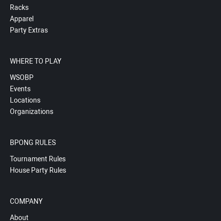
Racks
Apparel
Party Extras
WHERE TO PLAY
WSOBP
Events
Locations
Organizations
BPONG RULES
Tournament Rules
House Party Rules
COMPANY
About