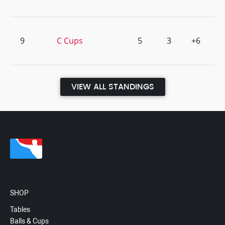
9
C Cups
5
3
+6
VIEW ALL STANDINGS
SHOP
Tables
Balls & Cups