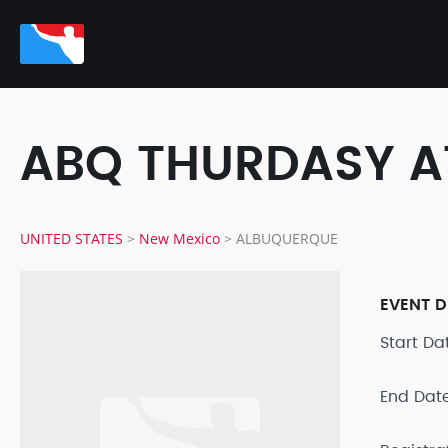
ABQ THURDASY A
UNITED STATES
>
New Mexico
>
ALBUQUERQUE
EVENT D
Start D
End Dat