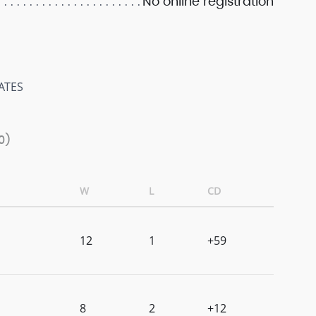
No online registration
ATES
0)
W
L
CD
12
1
+59
8
2
+12