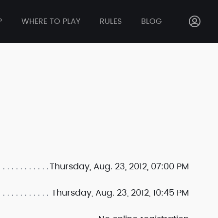
P
WHERE TO PLAY
RULES
BLOG
Thursday, Aug. 23, 2012, 07:00 PM
Thursday, Aug. 23, 2012, 10:45 PM