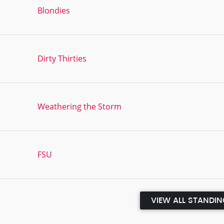
Blondies
Dirty Thirties
Weathering the Storm
FSU
VIEW ALL STANDI