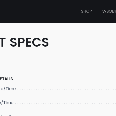
SHOP
WSOB
T SPECS
ETAILS
ate/Time
e/Time