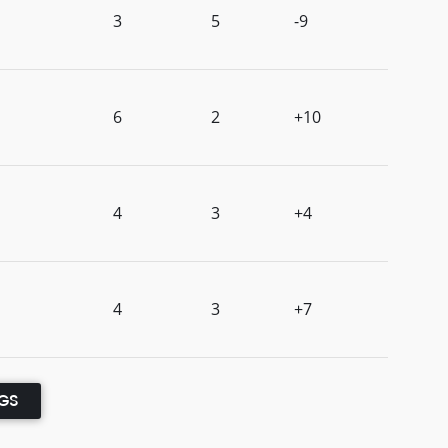
3
5
-9
6
2
+10
4
3
+4
4
3
+7
NGS