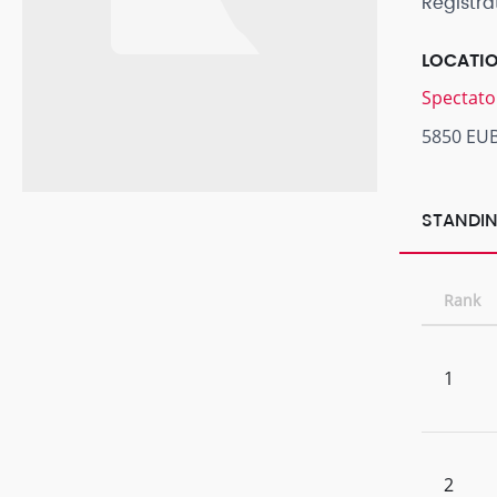
Registra
LOCATI
Spectato
5850 EU
STANDIN
Rank
1
2