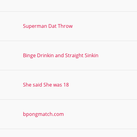
Superman Dat Throw
Binge Drinkin and Straight Sinkin
She said She was 18
bpongmatch.com