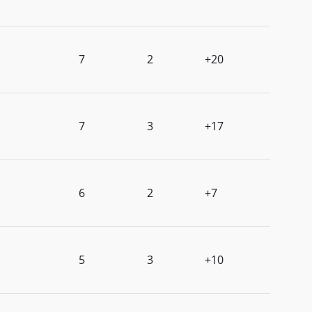
7
2
+20
7
3
+17
6
2
+7
5
3
+10