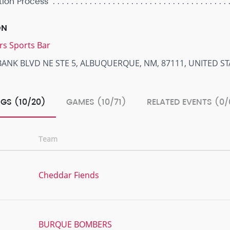
tion Process
ON
rs Sports Bar
BANK BLVD NE STE 5, ALBUQUERQUE, NM, 87111, UNITED ST
GS (10/20)
GAMES (10/71)
RELATED EVENTS (0/
Team
Cheddar Fiends
BURQUE BOMBERS