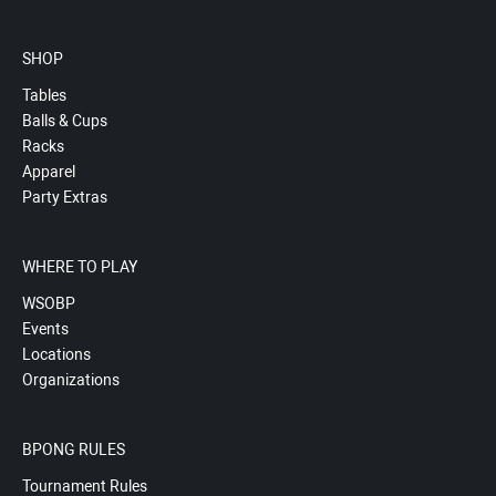
SHOP
Tables
Balls & Cups
Racks
Apparel
Party Extras
WHERE TO PLAY
WSOBP
Events
Locations
Organizations
BPONG RULES
Tournament Rules