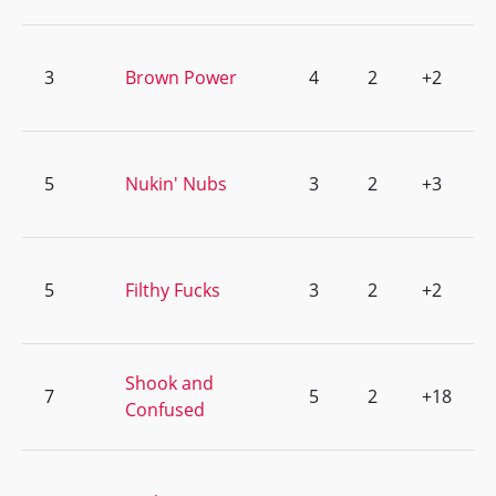
3
Brown Power
4
2
+2
5
Nukin' Nubs
3
2
+3
5
Filthy Fucks
3
2
+2
Shook and
7
5
2
+18
Confused