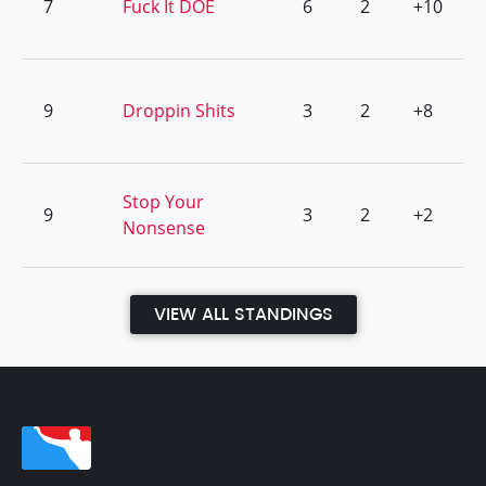
7
Fuck It DOE
6
2
+10
9
Droppin Shits
3
2
+8
Stop Your
9
3
2
+2
Nonsense
VIEW ALL STANDINGS