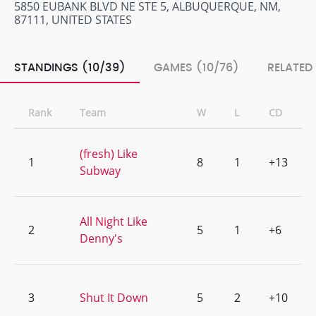
5850 EUBANK BLVD NE STE 5, ALBUQUERQUE, NM,
87111, UNITED STATES
STANDINGS (10/39)
GAMES (10/76)
RELATED
Rank
Team
W
L
CD
(fresh) Like
1
8
1
+13
Subway
All Night Like
2
5
1
+6
Denny's
3
Shut It Down
5
2
+10