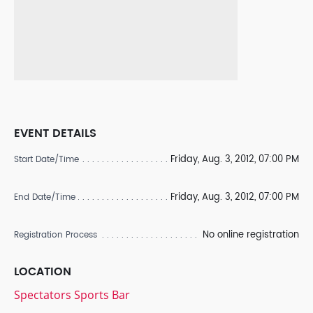
EVENT DETAILS
Friday, Aug. 3, 2012, 07:00 PM
Start Date/Time
Friday, Aug. 3, 2012, 07:00 PM
End Date/Time
No online registration
Registration Process
LOCATION
Spectators Sports Bar