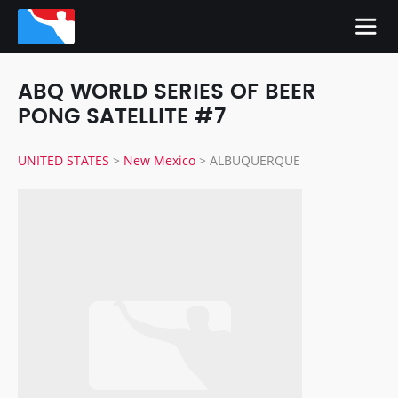
ABQ WORLD SERIES OF BEER
PONG SATELLITE #7
UNITED STATES
>
New Mexico
>
ALBUQUERQUE