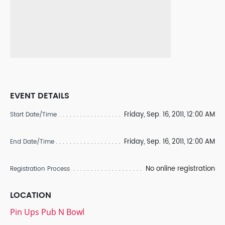
EVENT DETAILS
Friday, Sep. 16, 2011, 12:00 AM
Start Date/Time
Friday, Sep. 16, 2011, 12:00 AM
End Date/Time
No online registration
Registration Process
LOCATION
Pin Ups Pub N Bowl