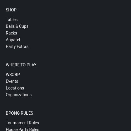
SHOP
Tables
Balls & Cups
Racks
Apparel
Party Extras
WHERE TO PLAY
WSOBP
Events
Locations
Organizations
BPONG RULES
Tournament Rules
House Party Rules