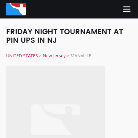
FRIDAY NIGHT TOURNAMENT AT
PIN UPS IN NJ
UNITED STATES
>
New Jersey
>
MANVILLE