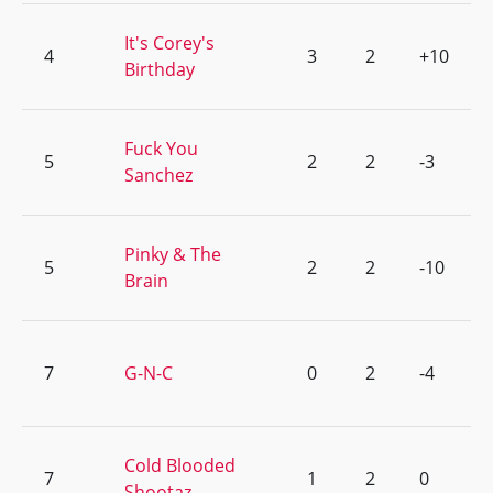
It's Corey's
4
3
2
+10
Birthday
Fuck You
5
2
2
-3
Sanchez
Pinky & The
5
2
2
-10
Brain
7
G-N-C
0
2
-4
Cold Blooded
7
1
2
0
Shootaz