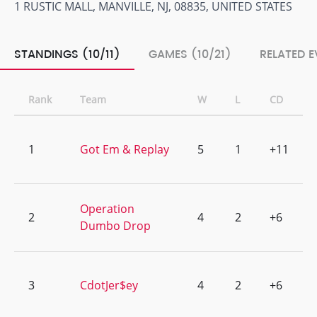
1 RUSTIC MALL, MANVILLE, NJ, 08835, UNITED STATES
STANDINGS (10/11)
GAMES (10/21)
RELATED E
Rank
Team
W
L
CD
1
Got Em & Replay
5
1
+11
Operation
2
4
2
+6
Dumbo Drop
3
CdotJer$ey
4
2
+6