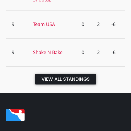
9
Team USA
0
2
-6
9
Shake N Bake
0
2
-6
VIEW ALL STANDINGS