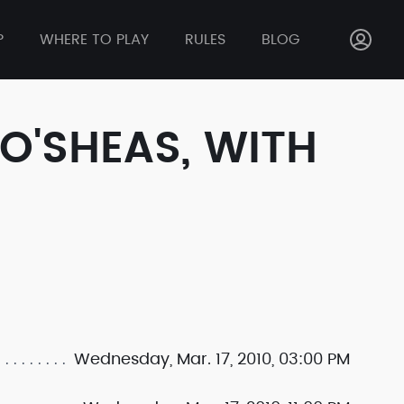
P
WHERE TO PLAY
RULES
BLOG
 O'SHEAS, WITH
Wednesday, Mar. 17, 2010, 03:00 PM