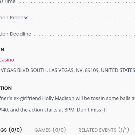
e/Time
tion Process
tion Deadline
ON
Casino
 VEGAS BLVD SOUTH, LAS VEGAS, NV, 89109, UNITED STATE
PTION
er's ex-girlfriend Holly Madison will be tossin some balls at 
 $40, and the action starts at 3PM. Don't miss it!
GS (0/0)
GAMES (0/0)
RELATED EVENTS (1/1)