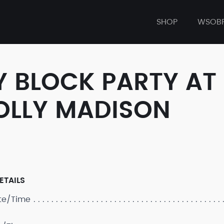
SHOP
WSOB
Y BLOCK PARTY AT
OLLY MADISON
ETAILS
ate/Time