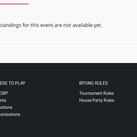
tandings for this event are not available yet.
ERE TO PLAY
BPONG RULES
OBP
Tournament Rules
nts
House Party Rules
ations
anizations