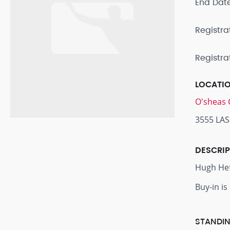
End Dat
Registra
Registra
LOCATI
O'sheas 
3555 LAS
DESCRI
Hugh Hefn
Buy-in is
STANDIN