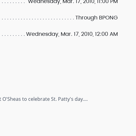
Wednesday, Mar. 17, 2010, 11:00 PM
Through BPONG
Wednesday, Mar. 17, 2010, 12:00 AM
S
O'Sheas to celebrate St. Patty's day....