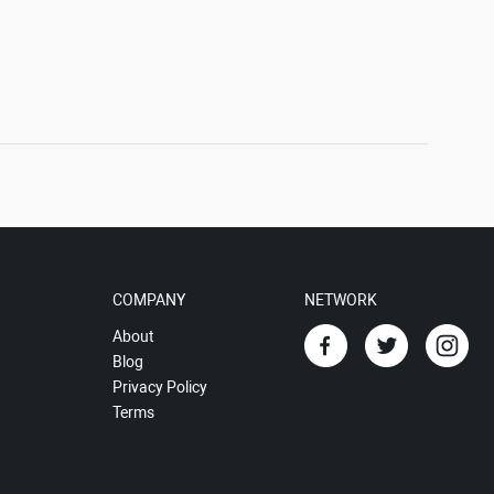
COMPANY
NETWORK
About
Blog
Privacy Policy
Terms