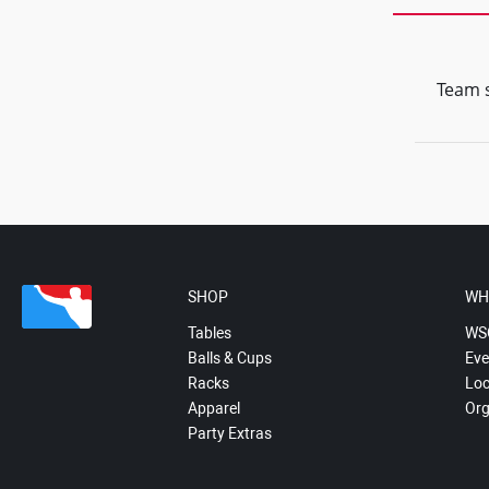
Team s
SHOP
WH
Tables
WS
Balls & Cups
Eve
Racks
Loc
Apparel
Org
Party Extras