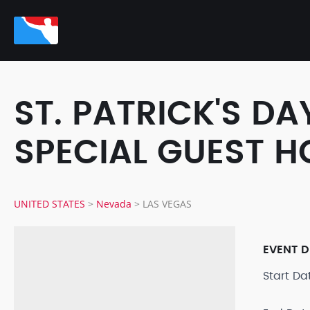
ST. PATRICK'S DA
SPECIAL GUEST H
UNITED STATES
>
Nevada
>
LAS VEGAS
EVENT D
Start D