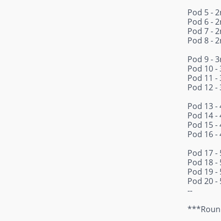
Pod 5 - 2
Pod 6 - 2
Pod 7 - 2
Pod 8 - 2
Pod 9 - 3
Pod 10 - 
Pod 11 - 
Pod 12 - 
Pod 13 - 
Pod 14 - 
Pod 15 - 
Pod 16 - 
Pod 17 - 
Pod 18 - 
Pod 19 - 
Pod 20 - 
--
***Round