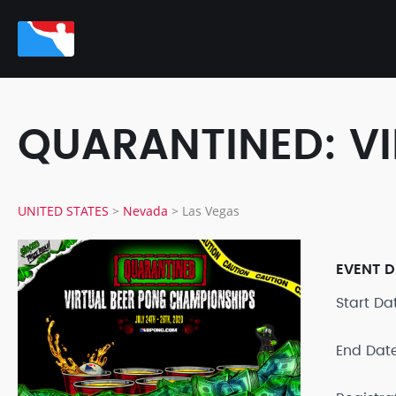
QUARANTINED: V
UNITED STATES
>
Nevada
>
Las Vegas
EVENT D
Start D
End Dat