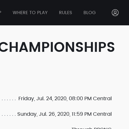
P
WHERE TO PLAY
RULES
BLOG
 CHAMPIONSHIPS
Friday, Jul. 24, 2020, 08:00 PM Central
Sunday, Jul. 26, 2020, 11:59 PM Central