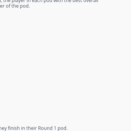
, the player in each pod with the best overall
er of the pod.
ey finish in their Round 1 pod.