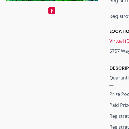
Registra
Registra
LOCATI
Virtual (
5757 Way
DESCRI
Quaranti
__
Prize Poo
Paid Priz
Registrat
Registrat