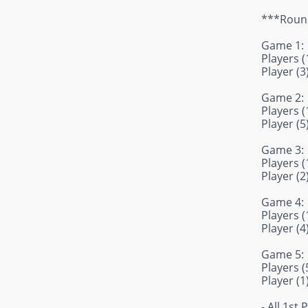
***Round
Game 1:
Players (1
Player (3
Game 2:
Players (1
Player (5
Game 3:
Players (1
Player (2
Game 4:
Players (1
Player (4
Game 5:
Players (5
Player (1
- All 1st