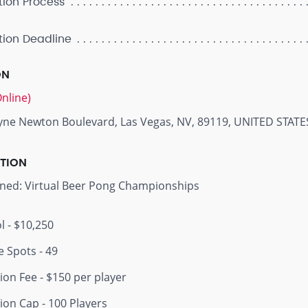
tion Process
tion Deadline
ON
Online)
ne Newton Boulevard, Las Vegas, NV, 89119, UNITED STATE
PTION
ned: Virtual Beer Pong Championships
l - $10,250
e Spots - 49
ion Fee - $150 per player
ion Cap - 100 Players