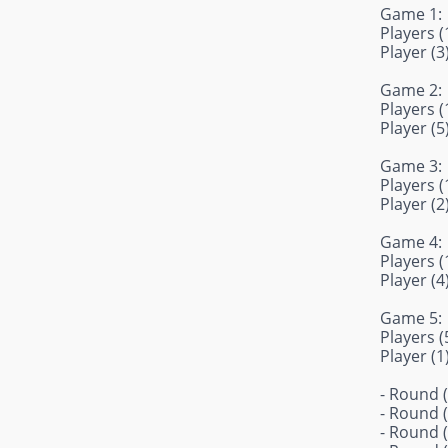
Game 1:
Players (1
Player (3
Game 2:
Players (1
Player (5
Game 3:
Players (1
Player (2
Game 4:
Players (1
Player (4
Game 5:
Players (5
Player (1
- Round (
- Round (
- Round (