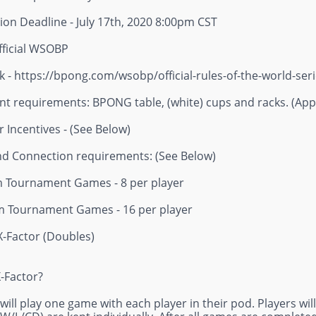
ion Deadline - July 17th, 2020 8:00pm CST
fficial WSOBP
k - https://bpong.com/wsobp/official-rules-of-the-world-ser
t requirements: BPONG table, (white) cups and racks. (Appr
 Incentives - (See Below)
nd Connection requirements: (See Below)
Tournament Games - 8 per player
 Tournament Games - 16 per player
X-Factor (Doubles)
X-Factor?
 will play one game with each player in their pod. Players wi