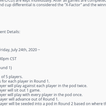
W/L/CD) are kept individually. After all games are completed
d cup differential is considered the "X-Factor" and the winn
nt Details:
Friday, July 24th, 2020 ~
:00pm CST
ound 1)
 of 5 players.
 for each player in Round 1.
ayer will play against each player in the pod twice.
ayer will sit out 1 game.
ayer will play with every player in the pod once.
layer will advance out of Round 1.
layer will be seeded into a pod in Round 2 based on where th