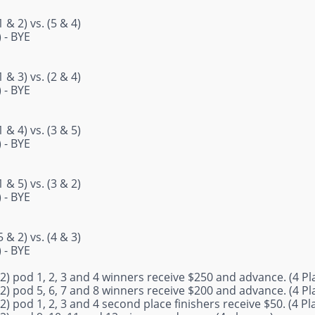
 & 2) vs. (5 & 4)
) - BYE
 & 3) vs. (2 & 4)
) - BYE
 & 4) vs. (3 & 5)
) - BYE
 & 5) vs. (3 & 2)
) - BYE
 & 2) vs. (4 & 3)
) - BYE
2) pod 1, 2, 3 and 4 winners receive $250 and advance. (4 Pl
2) pod 5, 6, 7 and 8 winners receive $200 and advance. (4 Pl
2) pod 1, 2, 3 and 4 second place finishers receive $50. (4 Pl