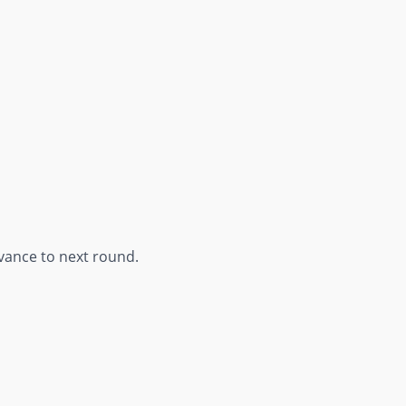
vance to next round.