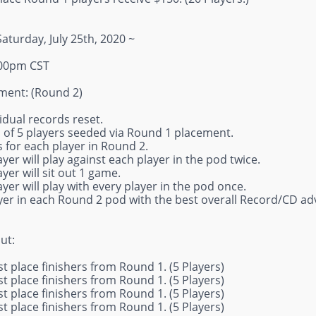
Saturday, July 25th, 2020 ~
:00pm CST
ent: (Round 2)
ividual records reset.
s of 5 players seeded via Round 1 placement.
 for each player in Round 2.
ayer will play against each player in the pod twice.
ayer will sit out 1 game.
ayer will play with every player in the pod once.
ayer in each Round 2 pod with the best overall Record/CD ad
ut:
st place finishers from Round 1. (5 Players)
st place finishers from Round 1. (5 Players)
st place finishers from Round 1. (5 Players)
st place finishers from Round 1. (5 Players)