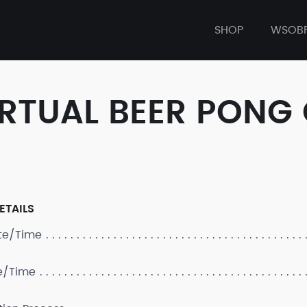
SHOP
WSOB
IRTUAL BEER PONG
ETAILS
ate/Time
e/Time