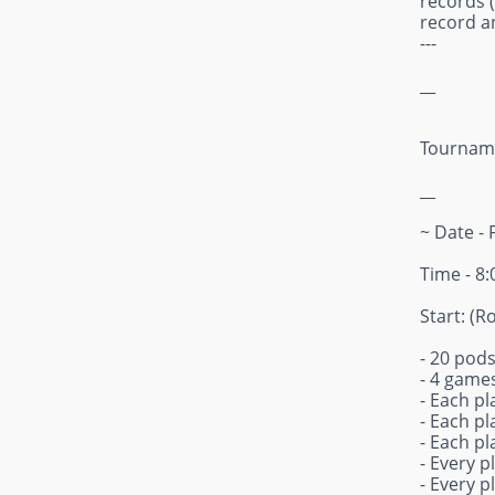
records (
record an
---
__
Tourname
__
~ Date - 
Time - 8
Start: (R
- 20 pods
- 4 games
- Each pl
- Each pl
- Each pl
- Every p
- Every p