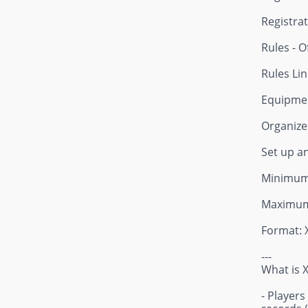
Registrat
Rules - O
Rules Lin
Equipmen
Organizer
Set up a
Minimum 
Maximum
Format: 
---
What is 
- Players