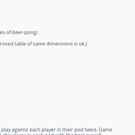
ies-of-beer-pong/
oved table of same dimensions is ok.)
ll play against each player in their pod twice. Game