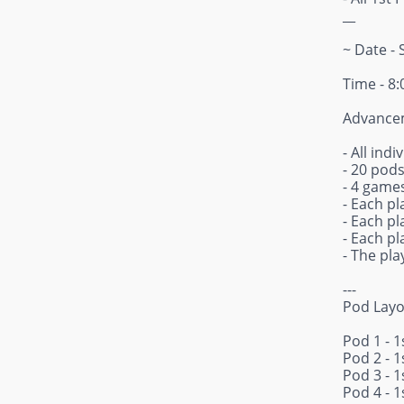
__
~ Date - 
Time - 8
Advancem
- All ind
- 20 pod
- 4 games
- Each pl
- Each pl
- Each pl
- The pl
---
Pod Layo
Pod 1 - 1
Pod 2 - 1
Pod 3 - 1
Pod 4 - 1