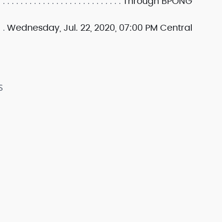
Through BPONG
Wednesday, Jul. 22, 2020, 07:00 PM Central
S