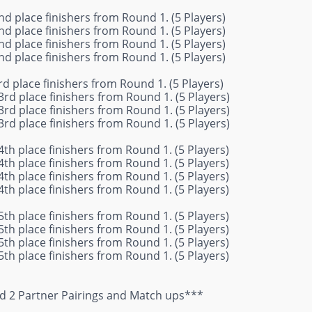
nd place finishers from Round 1. (5 Players)
nd place finishers from Round 1. (5 Players)
nd place finishers from Round 1. (5 Players)
nd place finishers from Round 1. (5 Players)
rd place finishers from Round 1. (5 Players)
3rd place finishers from Round 1. (5 Players)
3rd place finishers from Round 1. (5 Players)
3rd place finishers from Round 1. (5 Players)
4th place finishers from Round 1. (5 Players)
4th place finishers from Round 1. (5 Players)
4th place finishers from Round 1. (5 Players)
4th place finishers from Round 1. (5 Players)
5th place finishers from Round 1. (5 Players)
5th place finishers from Round 1. (5 Players)
5th place finishers from Round 1. (5 Players)
5th place finishers from Round 1. (5 Players)
 2 Partner Pairings and Match ups***