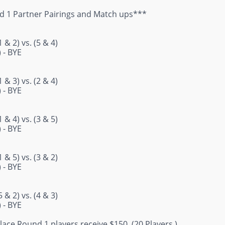
 1 Partner Pairings and Match ups***
 & 2) vs. (5 & 4)
) - BYE
 & 3) vs. (2 & 4)
) - BYE
 & 4) vs. (3 & 5)
) - BYE
 & 5) vs. (3 & 2)
) - BYE
 & 2) vs. (4 & 3)
) - BYE
 Place Round 1 players receive $150. (20 Players.)