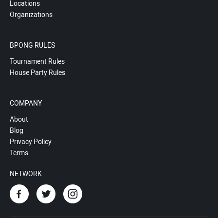
Locations
Organizations
BPONG RULES
Tournament Rules
House Party Rules
COMPANY
About
Blog
Privacy Policy
Terms
NETWORK