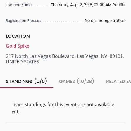
Thursday, Aug. 2, 2018, 02:00 AM Pacific
End Date/Time
No online registration
Registration Process
LOCATION
Gold Spike
217 North Las Vegas Boulevard, Las Vegas, NV, 89101,
UNITED STATES
STANDINGS (0/0)
GAMES (10/28)
RELATED E
Team standings for this event are not available
yet.