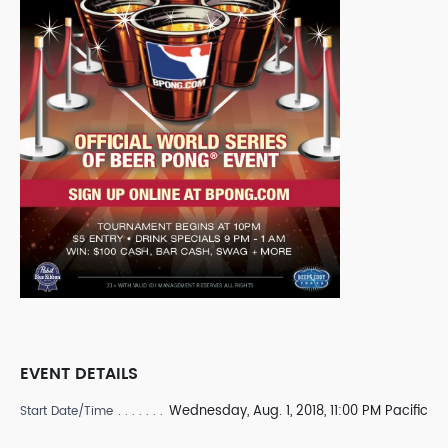
EVENT DETAILS
Wednesday, Aug. 1, 2018, 11:00 PM Pacific
Start Date/Time