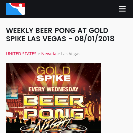
WEEKLY BEER PONG AT GOLD
SPIKE LAS VEGAS - 08/01/2018
UNITED STATES
>
Nevada
>
Las Vegas