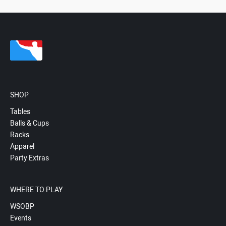
SHOP
Tables
Balls & Cups
Racks
Apparel
Party Extras
WHERE TO PLAY
WSOBP
Events