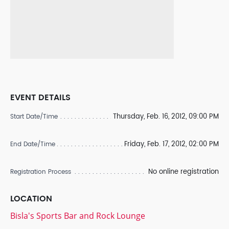
EVENT DETAILS
Thursday, Feb. 16, 2012, 09:00 PM
Start Date/Time
Friday, Feb. 17, 2012, 02:00 PM
End Date/Time
No online registration
Registration Process
LOCATION
Bisla's Sports Bar and Rock Lounge