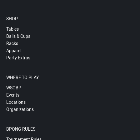
SHOP
Tables
Balls & Cups
Racks
Apparel
Party Extras
WHERE TO PLAY
WSOBP
Events
Locations
Organizations
BPONG RULES
Tournament Rules