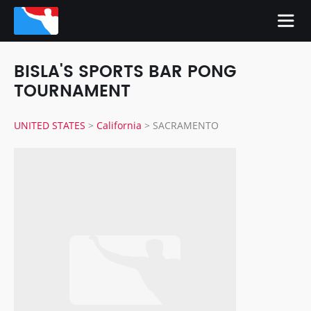
BISLA'S SPORTS BAR PONG
TOURNAMENT
UNITED STATES
>
California
>
SACRAMENTO