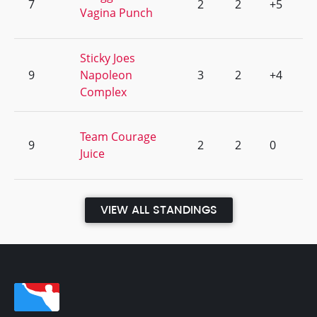
7
2
2
+5
Vagina Punch
Sticky Joes
9
Napoleon
3
2
+4
Complex
Team Courage
9
2
2
0
Juice
VIEW ALL STANDINGS