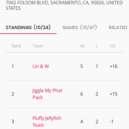
7042 FOLSOM BLVD, SACRAMENTO, CA, 95826, UNITED
STATES
STANDINGS (10/24)
GAMES (10/47)
RELATED
Rank
Team
W
L
CD
1
Lin & W
5
1
+16
Jiggle My Phat
2
6
2
+15
Pack
Fluffy Jellyfish
3
4
2
-1
Toast