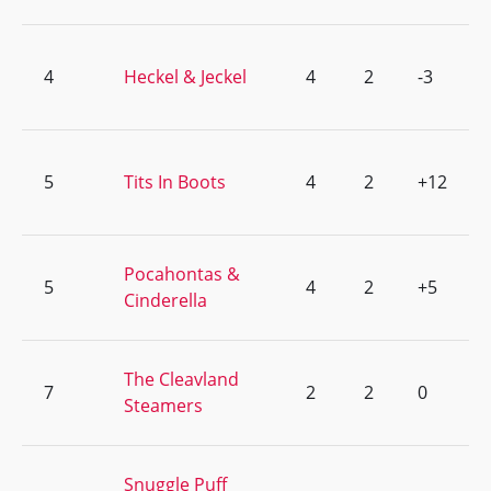
4
Heckel & Jeckel
4
2
-3
5
Tits In Boots
4
2
+12
Pocahontas &
5
4
2
+5
Cinderella
The Cleavland
7
2
2
0
Steamers
Snuggle Puff