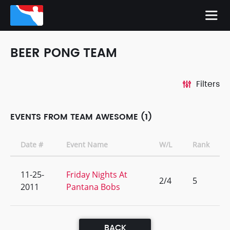
BEER PONG TEAM
Filters
EVENTS FROM TEAM AWESOME (1)
Date #
Event Name
W/L
Rank
11-25-
Friday Nights At
2/4
5
2011
Pantana Bobs
BACK