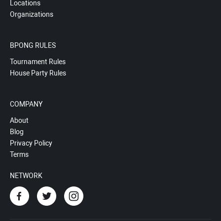
Locations
Organizations
BPONG RULES
Tournament Rules
House Party Rules
COMPANY
About
Blog
Privacy Policy
Terms
NETWORK