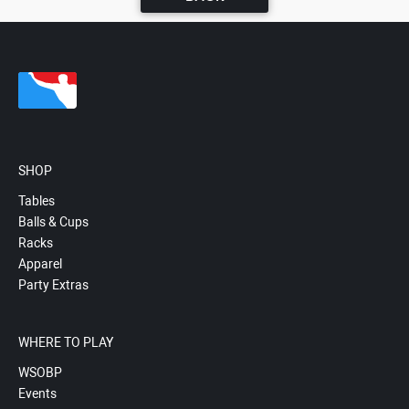
SHOP
Tables
Balls & Cups
Racks
Apparel
Party Extras
WHERE TO PLAY
WSOBP
Events