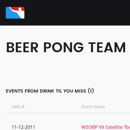
BEER PONG TEAM
EVENTS FROM DRINK TIL YOU MISS (1)
Date #
Event Name
11-12-2011
WSOBP VII Satellite T