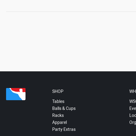
SHOP
WH
Tables
WS
Balls & Cups
Eve
Racks
Loc
Apparel
Org
Party Extras