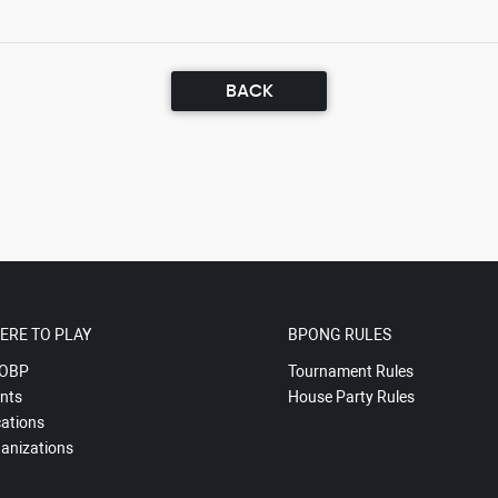
BACK
ERE TO PLAY
BPONG RULES
OBP
Tournament Rules
nts
House Party Rules
ations
anizations