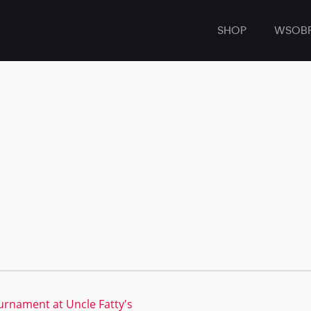
SHOP
WSOB
ournament at Uncle Fatty's