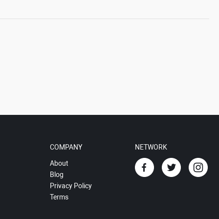
COMPANY
NETWORK
About
Blog
Privacy Policy
Terms