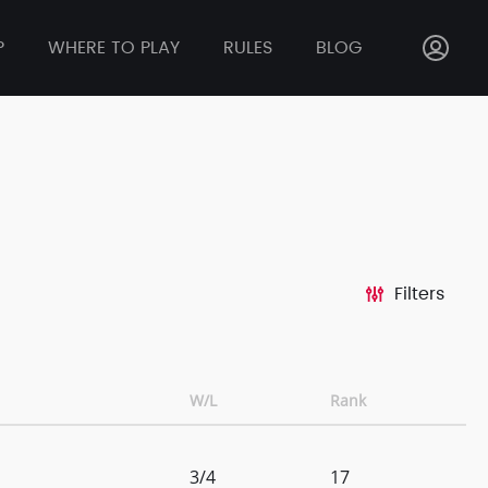
P
WHERE TO PLAY
RULES
BLOG
Filters
W/L
Rank
3/4
17