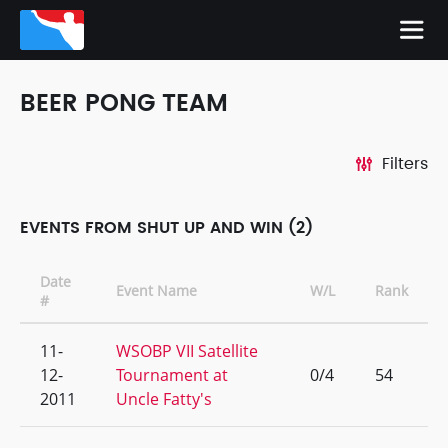
BEER PONG TEAM
Filters
EVENTS FROM SHUT UP AND WIN (2)
Date
Event Name
W/L
Rank
#
11-
WSOBP VII Satellite
12-
Tournament at
0/4
54
2011
Uncle Fatty's