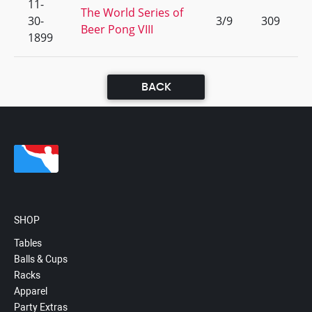
11-
The World Series of
30-
3/9
309
Beer Pong VIII
1899
BACK
SHOP
Tables
Balls & Cups
Racks
Apparel
Party Extras