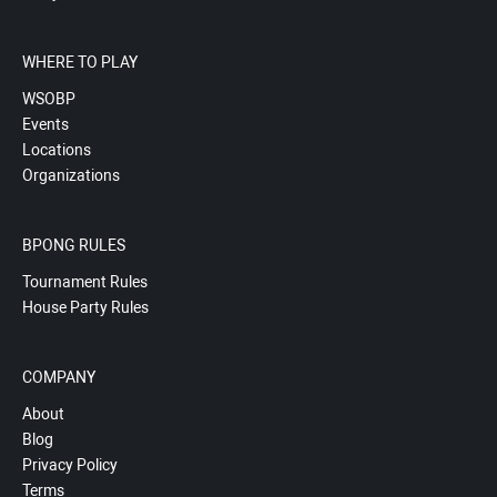
WHERE TO PLAY
WSOBP
Events
Locations
Organizations
BPONG RULES
Tournament Rules
House Party Rules
COMPANY
About
Blog
Privacy Policy
Terms