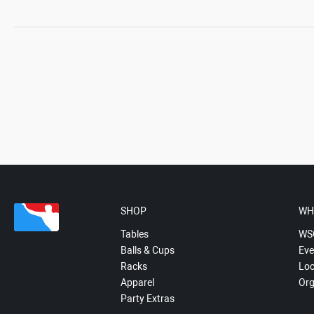
SHOP
WH
Tables
WS
Balls & Cups
Eve
Racks
Loc
Apparel
Org
Party Extras