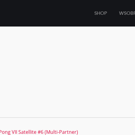
SHOP
WSOB
ong VII Satellite #6 (Multi-Partner)