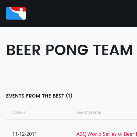
BEER PONG TEAM
EVENTS FROM THE BEST (1)
Date #
Event Name
11-12-2011
ABQ World Series of Beer P