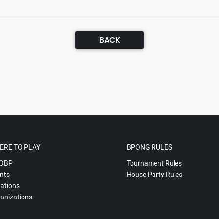
BACK
ERE TO PLAY
BPONG RULES
OBP
Tournament Rules
nts
House Party Rules
ations
anizations