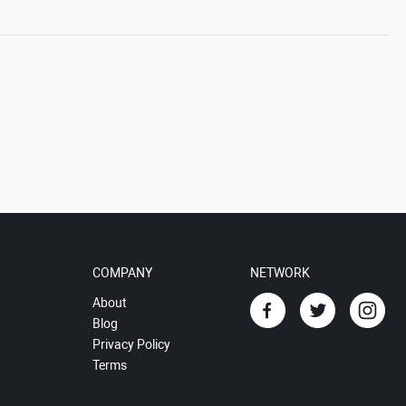
COMPANY
NETWORK
About
Blog
Privacy Policy
Terms