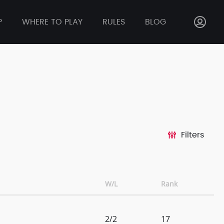
P
WHERE TO PLAY
RULES
BLOG
Filters
W/L
Rank
2/2
17