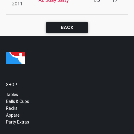
AZ 3day Satty
1/5
17
2011
BACK
SHOP
Tables
Balls & Cups
Racks
Apparel
Party Extras