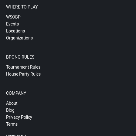
WHERE TO PLAY
WSOBP
Events
Locations
Organizations
BPONG RULES
Tournament Rules
House Party Rules
COMPANY
About
Blog
Privacy Policy
Terms