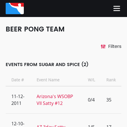
BEER PONG TEAM
Filters
EVENTS FROM SUGAR AND SPICE (2)
Date #
Event Name
W/L
Rank
11-12-
Arizona's WSOBP
0/4
35
2011
VII Satty #12
12-10-