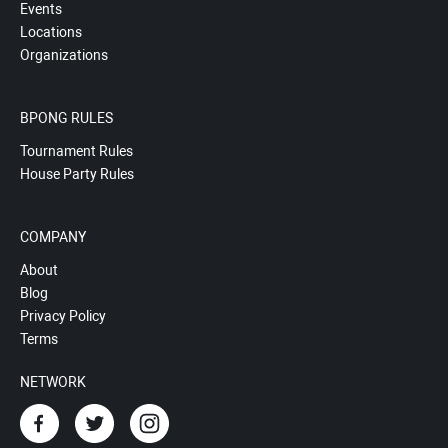
Events
Locations
Organizations
BPONG RULES
Tournament Rules
House Party Rules
COMPANY
About
Blog
Privacy Policy
Terms
NETWORK