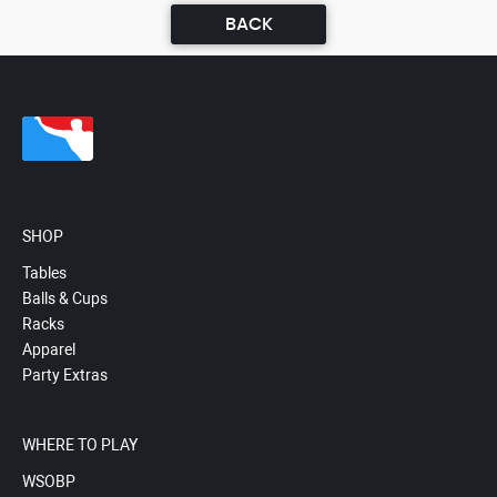
BACK
SHOP
Tables
Balls & Cups
Racks
Apparel
Party Extras
WHERE TO PLAY
WSOBP