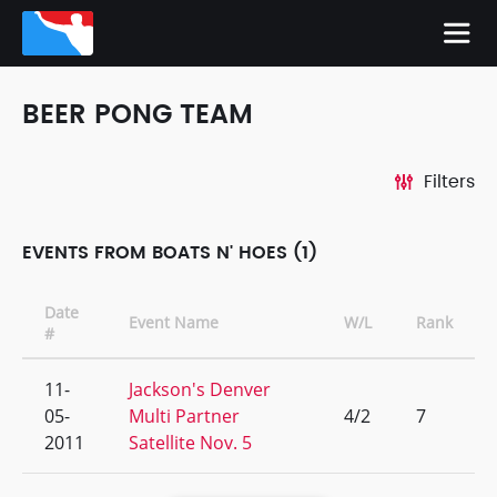
BEER PONG TEAM
Filters
EVENTS FROM BOATS N' HOES (1)
Date
Event Name
W/L
Rank
#
11-
Jackson's Denver
05-
Multi Partner
4/2
7
2011
Satellite Nov. 5