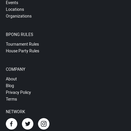
Events
Locations
Organizations
BPONG RULES
Tournament Rules
House Party Rules
COMPANY
About
Blog
Privacy Policy
Terms
NETWORK