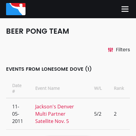
BEER PONG TEAM
Filters
EVENTS FROM LONESOME DOVE (1)
Date
Event Name
W/L
Rank
#
11-
Jackson's Denver
05-
Multi Partner
5/2
2
2011
Satellite Nov. 5