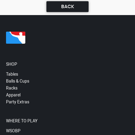
BACK
SHOP
Tables
Balls & Cups
Racks
Apparel
Party Extras
WHERE TO PLAY
WSOBP