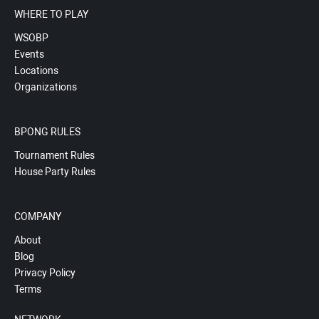
WHERE TO PLAY
WSOBP
Events
Locations
Organizations
BPONG RULES
Tournament Rules
House Party Rules
COMPANY
About
Blog
Privacy Policy
Terms