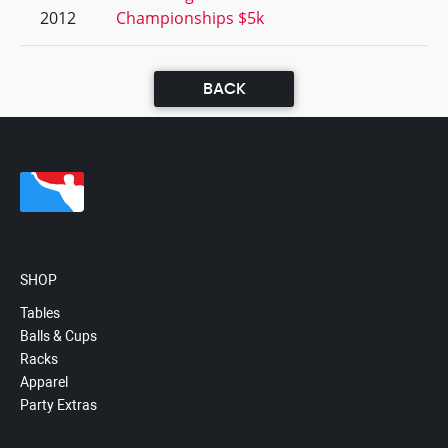
2012
Championships $5k
BACK
SHOP
Tables
Balls & Cups
Racks
Apparel
Party Extras