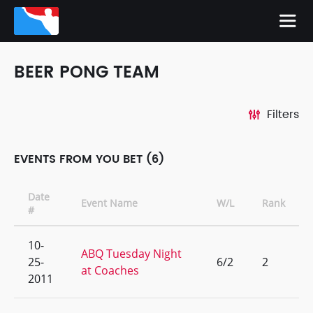
BEER PONG TEAM
Filters
EVENTS FROM YOU BET (6)
Date
Event Name
W/L
Rank
#
10-
ABQ Tuesday Night
25-
6/2
2
at Coaches
2011