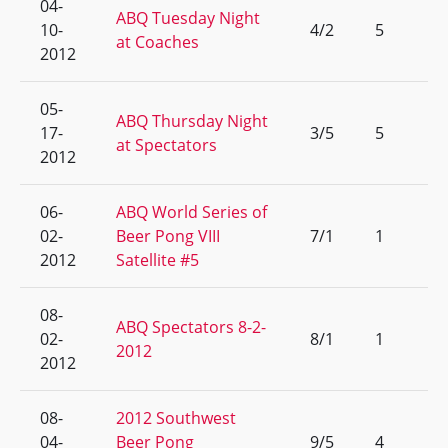
04-
ABQ Tuesday Night
10-
4/2
5
at Coaches
2012
05-
ABQ Thursday Night
17-
3/5
5
at Spectators
2012
06-
ABQ World Series of
02-
Beer Pong VIII
7/1
1
2012
Satellite #5
08-
ABQ Spectators 8-2-
02-
8/1
1
2012
2012
08-
2012 Southwest
04-
Beer Pong
9/5
4