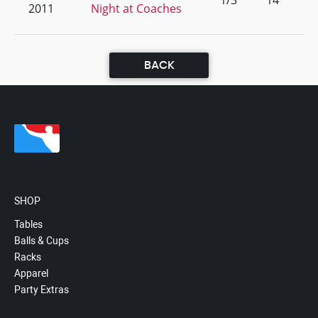
1/3
14
2011
Night at Coaches
BACK
SHOP
Tables
Balls & Cups
Racks
Apparel
Party Extras