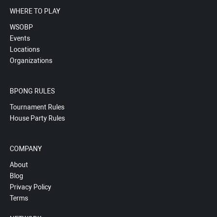
WHERE TO PLAY
WSOBP
Events
Locations
Organizations
BPONG RULES
Tournament Rules
House Party Rules
COMPANY
About
Blog
Privacy Policy
Terms