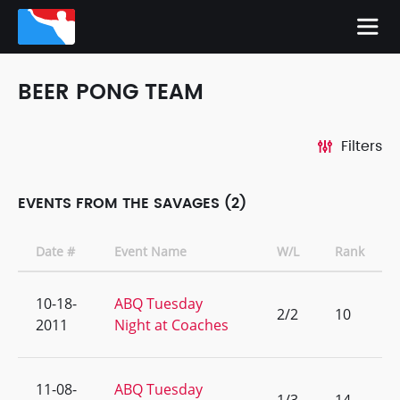
BEER PONG TEAM
Filters
EVENTS FROM THE SAVAGES (2)
Date #
Event Name
W/L
Rank
10-18-
ABQ Tuesday
2/2
10
2011
Night at Coaches
11-08-
ABQ Tuesday