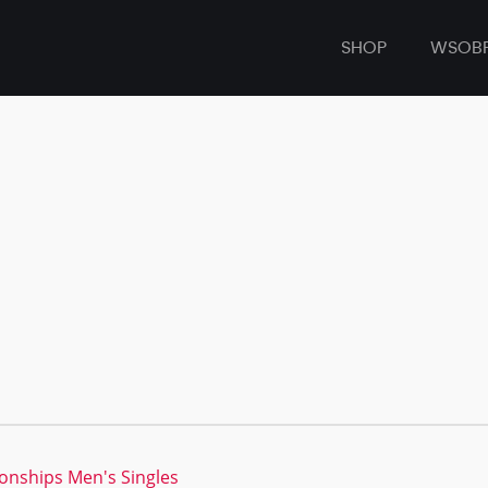
SHOP
WSOB
nships Men's Singles