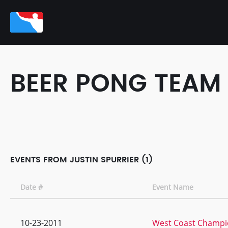
BEER PONG TEAM
EVENTS FROM JUSTIN SPURRIER (1)
Date #
Event Name
10-23-2011
West Coast Champio