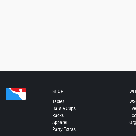
SHOP
WH
Tables
WS
Balls & Cups
Eve
Racks
Loc
Apparel
Org
Party Extras