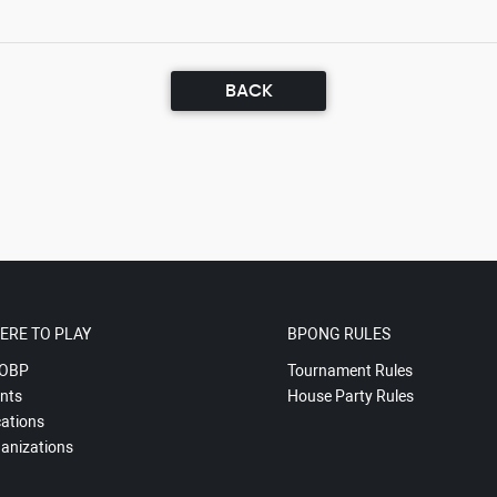
BACK
ERE TO PLAY
BPONG RULES
OBP
Tournament Rules
nts
House Party Rules
ations
anizations