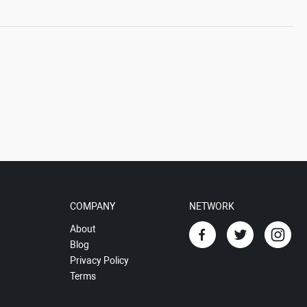
COMPANY
NETWORK
About
Blog
Privacy Policy
Terms