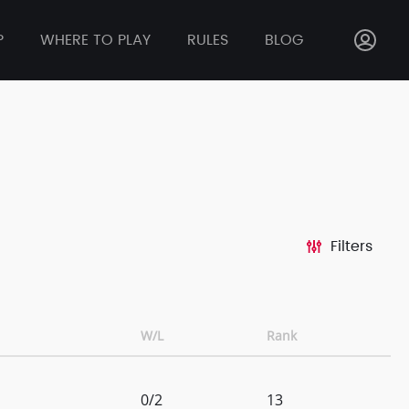
P
WHERE TO PLAY
RULES
BLOG
Filters
W/L
Rank
0/2
13