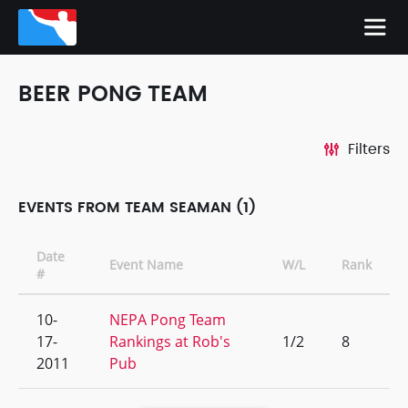
BEER PONG TEAM
Filters
EVENTS FROM TEAM SEAMAN (1)
Date
Event Name
W/L
Rank
#
10-
NEPA Pong Team
17-
Rankings at Rob's
1/2
8
2011
Pub