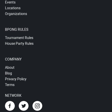
Events
Locations
Organizations
BPONG RULES
Tournament Rules
House Party Rules
COMPANY
About
Blog
Privacy Policy
Terms
NETWORK