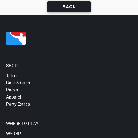
BACK
SHOP
Tables
Balls & Cups
Racks
Apparel
Party Extras
WHERE TO PLAY
WSOBP