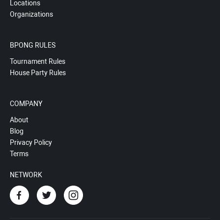
Locations
Organizations
BPONG RULES
Tournament Rules
House Party Rules
COMPANY
About
Blog
Privacy Policy
Terms
NETWORK