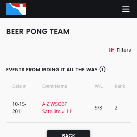
BEER PONG TEAM
Filters
EVENTS FROM RIDING IT ALL THE WAY (1)
Date #
Event Name
W/L
Rank
10-15-
A Z WSOBP
9/3
2
2011
Satellite # 11
BACK