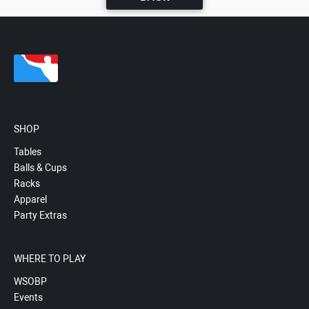
SHOP
Tables
Balls & Cups
Racks
Apparel
Party Extras
WHERE TO PLAY
WSOBP
Events