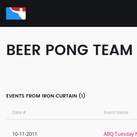
BEER PONG TEAM
EVENTS FROM IRON CURTAIN (1)
Date #
Event Name
10-11-2011
ABQ Tuesday N