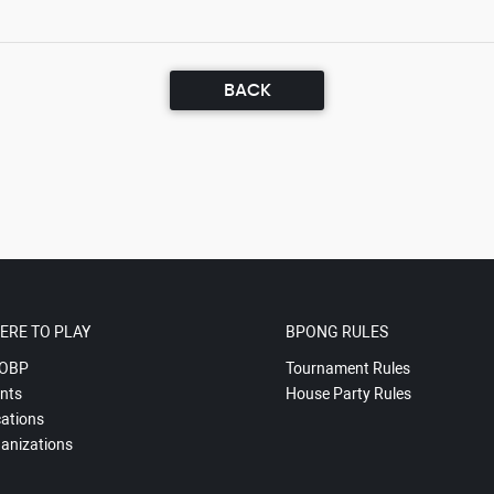
BACK
ERE TO PLAY
BPONG RULES
OBP
Tournament Rules
nts
House Party Rules
ations
anizations