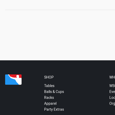
SHOP
WH
Tables
WS
Balls & Cups
Eve
Racks
Loc
Apparel
Org
Party Extras