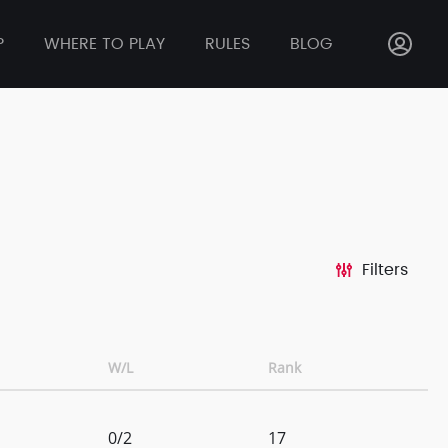
P
WHERE TO PLAY
RULES
BLOG
Filters
W/L
Rank
0/2
17