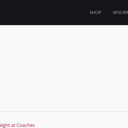
SHOP
WSOB
ight at Coaches