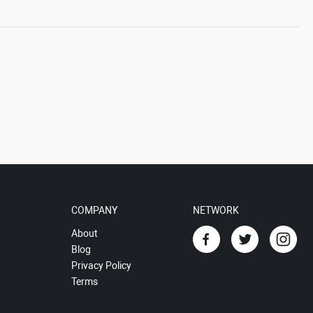
COMPANY
NETWORK
About
Blog
Privacy Policy
Terms