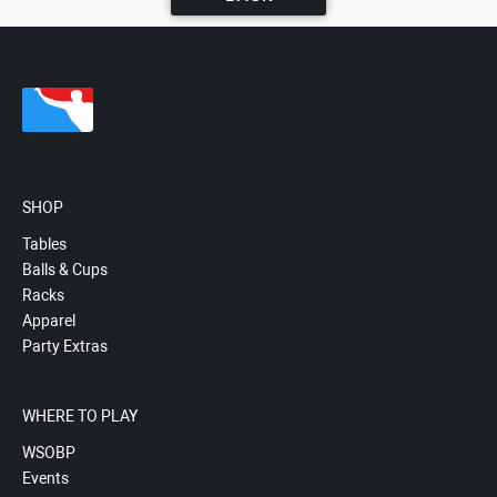
SHOP
Tables
Balls & Cups
Racks
Apparel
Party Extras
WHERE TO PLAY
WSOBP
Events