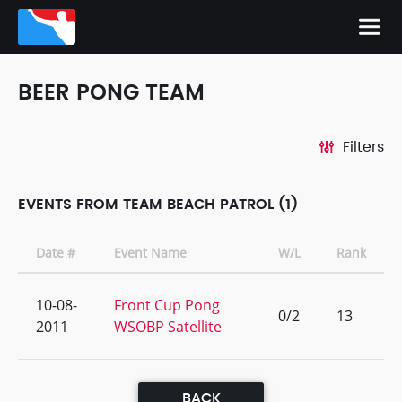
BEER PONG TEAM
Filters
EVENTS FROM TEAM BEACH PATROL (1)
Date #
Event Name
W/L
Rank
10-08-
Front Cup Pong
0/2
13
2011
WSOBP Satellite
BACK