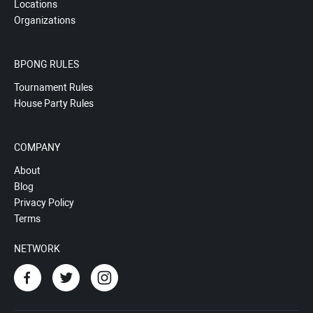
Locations
Organizations
BPONG RULES
Tournament Rules
House Party Rules
COMPANY
About
Blog
Privacy Policy
Terms
NETWORK