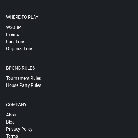
WHERE TO PLAY
WSOBP
Events
Locations
Organizations
BPONG RULES
Tournament Rules
House Party Rules
COMPANY
About
Blog
Privacy Policy
Terms