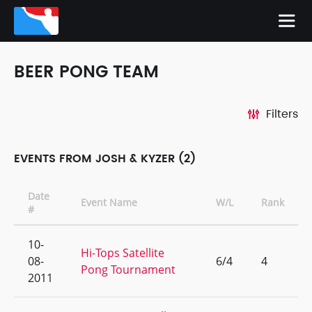
BEER PONG TEAM
Filters
EVENTS FROM JOSH & KYZER (2)
Date
Event Name
W/L
Rank
#
10-
Hi-Tops Satellite
08-
6/4
4
Pong Tournament
2011