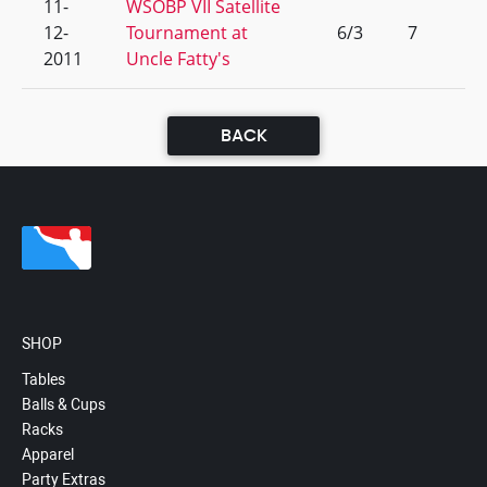
11-
WSOBP VII Satellite
12-
Tournament at
6/3
7
2011
Uncle Fatty's
BACK
SHOP
Tables
Balls & Cups
Racks
Apparel
Party Extras